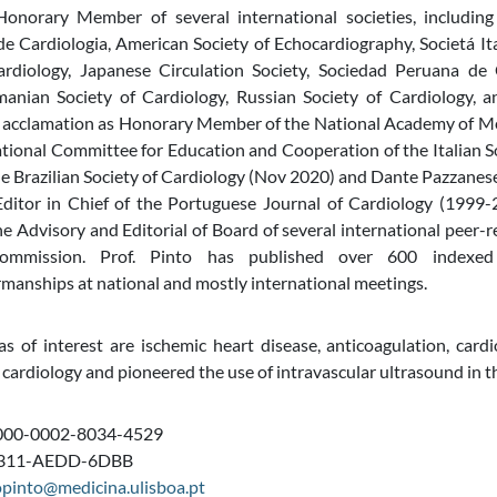
onorary Member of several international societies, including
 Cardiologia, American Society of Echocardiography, Societá It
ardiology, Japanese Circulation Society, Sociedad Peruana d
manian Society of Cardiology, Russian Society of Cardiology, a
 acclamation as Honorary Member of the National Academy of Medi
ational Committee for Education and Cooperation of the Italian 
e Brazilian Society of Cardiology (Nov 2020) and Dante Pazzanes
ditor in Chief of the Portuguese Journal of Cardiology (1999-2
 Advisory and Editorial of Board of several international peer-r
ommission. Prof. Pinto has published over 600 indexed
rmanships at national and mostly international meetings.
s of interest are ischemic heart disease, anticoagulation, cardi
 cardiology and pioneered the use of intravascular ultrasound in th
000-0002-8034-4529
 C311-AEDD-6DBB
opinto@medicina.ulisboa.pt