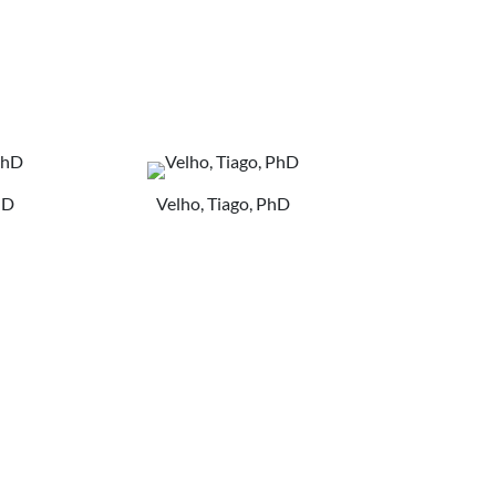
hD
Velho, Tiago, PhD