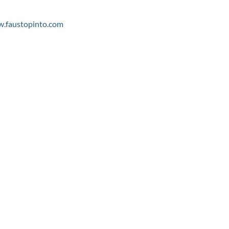
.faustopinto.com