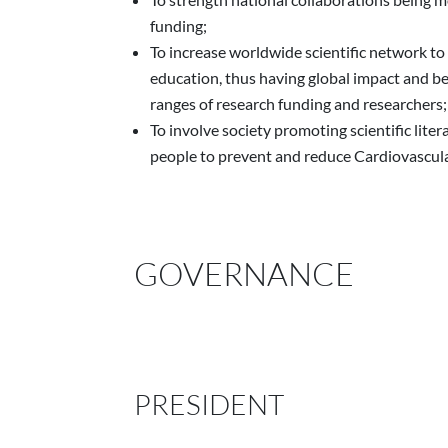
funding;
To increase worldwide scientific network to
education, thus having global impact and be
ranges of research funding and researchers;
To involve society promoting scientific liter
people to prevent and reduce Cardiovascul
GOVERNANCE
PRESIDENT