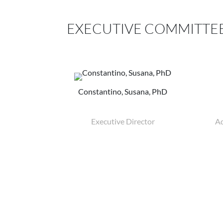
EXECUTIVE COMMITTE
Constantino, Susana, PhD
Executive Director
Ad