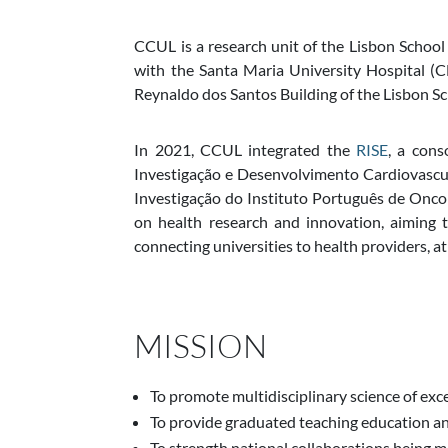
CCUL is a research unit of the
Lisbon School
with the
Santa Maria University Hospital 
Reynaldo dos Santos Building of the
Lisbon Sc
In 2021, CCUL integrated the
RISE
, a con
Investigação e Desenvolvimento Cardiovascul
Investigação do Instituto Português de Oncol
on health research and innovation, aiming to
connecting universities to health providers, at
MISSION
To promote multidisciplinary science of exce
To provide graduated teaching education a
To strength national collaborations being m