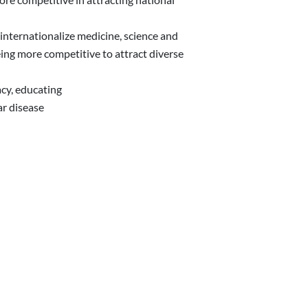
 internationalize medicine, science and
ing more competitive to attract diverse
acy, educating
ar disease