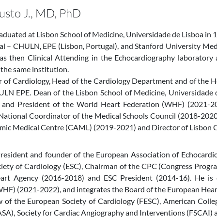
austo J., MD, PhD
raduated at Lisbon School of Medicine, Universidade de Lisboa in 1
l – CHULN, EPE (Lisbon, Portugal), and Stanford University Medi
as then Clinical Attending in the Echocardiography laboratory
 the same institution.
or of Cardiology, Head of the Cardiology Department and of the 
ULN EPE. Dean of the Lisbon School of Medicine, Universidade d
 and President of the World Heart Federation (WHF) (2021-20
National Coordinator of the Medical Schools Council (2018-2020)
mic Medical Centre (CAML) (2019-2021) and Director of Lisbon Ca
resident and founder of the European Association of Echocardio
iety of Cardiology (ESC), Chairman of the CPC (Congress Progra
rt Agency (2016-2018) and ESC President (2014-16). He is c
HF) (2021-2022), and integrates the Board of the European Heart
ow of the European Society of Cardiology (FESC), American Colle
SA), Society for Cardiac Angiography and Interventions (FSCAI)