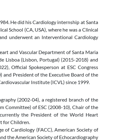
984. He did his Cardiology internship at Santa
cal School (CA, USA), where he was a Clinical
 and underwent an Interventional Cardiology
Heart and Vascular Department of Santa Maria
e Lisboa (Lisbon, Portugal) (2015-2018) and
22), Official Spokesperson at ESC Congress
 and President of the Executive Board of the
rdiovascular Institute (ICVL) since 1999.
graphy (2002-04), a registered branch of the
m Committee) of ESC (2008-10), Chair of the
urrently the President of the World Heart
 for Children.
ge of Cardiology (FACC), American Society of
 and the American Society of Echocardiography