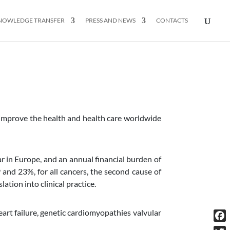
NOWLEDGE TRANSFER
PRESS AND NEWS
CONTACTS
 improve the health and health care worldwide
ar in Europe, and an annual financial burden of
d 23%, for all cancers, the second cause of
ation into clinical practice.
art failure, genetic cardiomyopathies valvular
Fac