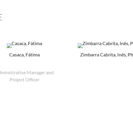
E
Casaca, Fátima
Zimbarra Cabrita, Inês, P
ministrative Manager and
Project Officer