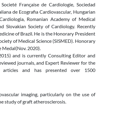
 Societé Française de Cardiologie, Sociedad
aliana de Ecografia Cardiovascular, Hungarian
e Cardiologia, Romanian Academy of Medical
nd Slovakian Society of Cardiology. Recently
cine of Brazil. He is the Honorary President
Society of Medical Science (SISMED). Honorary
e Medal(Nov. 2020).
015) and is currently Consulting Editor and
eviewed journals, and Expert Reviewer for the
 articles and has presented over 1500
ovascular imaging, particularly on the use of
e study of graft atherosclerosis.