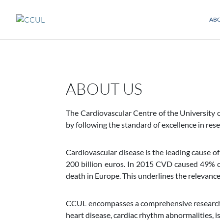
AB
ABOUT US
The Cardiovascular Centre of the University 
by following the standard of excellence in rese
Cardiovascular disease is the leading cause of
200 billion euros. In 2015 CVD caused 49% 
death in Europe. This underlines the relevance 
CCUL encompasses a comprehensive research pro
heart disease, cardiac rhythm abnormalities, i