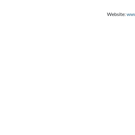
Website:
www