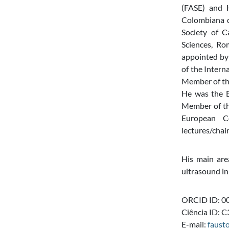
(FASE) and H
Colombiana de
Society of C
Sciences, Ro
appointed by
of the Intern
Member of th
He was the E
Member of the
European C
lectures/chai
His main area
ultrasound in
ORCID ID: 0
Ciência ID:
E-mail:
faust