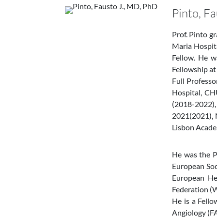
Pinto, F
Prof. Pinto g
Maria Hospita
Fellow. He w
Fellowship at
Full Profess
Hospital, CH
(2018-2022),
2021(2021), 
Lisbon Acade
He was the P
European Soc
European Hea
Federation (W
He is a Fell
Angiology (FA