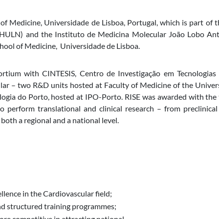
 of Medicine, Universidade de Lisboa, Portugal
, which is part of
(CHULN)
and the Instituto de Medicina Molecular João Lobo Ant
hool of Medicine, Universidade de Lisboa.
sortium with CINTESIS, Centro de Investigação em Tecnologias
ar – two R&D units hosted at Faculty of Medicine of the Unive
ogia do Porto, hosted at IPO-Porto. RISE was awarded with the t
 perform translational and clinical research – from preclinica
 both a regional and a national level.
llence in the Cardiovascular field;
nd structured training programmes;
ore competitive in attracting national