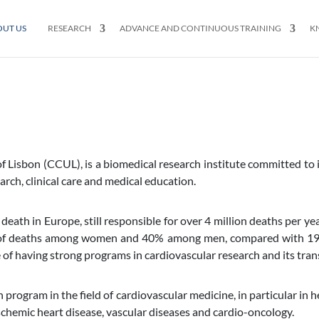
OUT US
RESEARCH
ADVANCE AND CONTINUOUS TRAINING
K
of Lisbon (CCUL), is a biomedical research institute committed to
arch, clinical care and medical education.
 death in Europe, still responsible for over 4 million deaths per ye
of deaths among women and 40% among men, compared with 19 an
of having strong programs in cardiovascular research and its transl
gram in the field of cardiovascular medicine, in particular in he
schemic heart disease, vascular diseases and cardio-oncology.