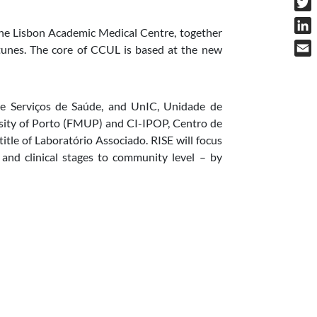
Twit
 the Lisbon Academic Medical Centre, together
Link
unes. The core of CCUL is based at the new
Emai
 e Serviços de Saúde, and UnIC, Unidade de
rsity of Porto (FMUP) and CI-IPOP, Centro de
itle of Laboratório Associado.
RISE will focus
l and clinical stages to community level – by