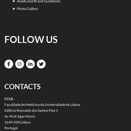
Assets and Brand Guidelines
Photo Gallery
FOLLOW US
CONTACTS
CCUL
Faculdade de Medicina da Universidade de Lisboa
Edifício Reynaldo dos Santos Piso 3
Av. Prof. Egas Moniz.
1649-028 Lisboa
Portugal