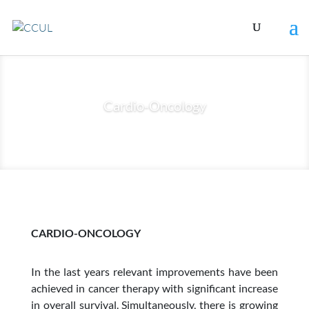
Cardio-Oncology
CARDIO-ONCOLOGY
In the last years relevant improvements have been
achieved in cancer therapy with significant increase
in overall survival. Simultaneously, there is growing