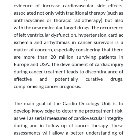
evidence of increase cardiovascular side effects,
associated not only with traditional therapy (such as
anthracyclines or thoracic radiotherapy) but also
with the new molecular target drugs. The occurrence
of left ventricular dysfunction, hypertension, cardiac
ischemia and arrhythmias in cancer survivors is a
matter of concern, especially considering that there
are more than 20 million surviving patients in
Europe and USA. The development of cardiac injury
during cancer treatment leads to discontinuance of
effective and potentially curative drugs,
compromising cancer prognosis.
The main goal of the Cardio-Oncology Unit is to
develop knowledge to determine pretreatment risk,
as well as serial measures of cardiovascular integrity
during and in follow-up of cancer therapy. These
assessments will allow a better understanding of