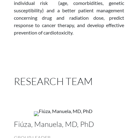
individual risk (age, comorbidities, genetic
susceptibility) and a better patient management
concerning drug and radiation dose, predict
response to cancer therapy, and develop effective
prevention of cardiotoxicity.
RESEARCH TEAM
Fiúza, Manuela, MD, PhD
GROUP LEADER