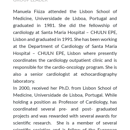
Manuela Fiúza attended the
Lisbon School of
Medicine, Universidade de Lisboa, Portugal
and
graduated in 1981. She did the fellowship of
cardiology at Santa Maria Hospital – CHULN EPE,
Lisbon and graduated in 1991. She has been working
at the Department of Cardiology of Santa Maria
Hospital – CHULN EPE, Lisbon where presently
coordinates the cardiology outpatient clinic and is
responsible for the cardio-oncology program. She is
also a senior cardiologist at echocardiography
laboratory.
In 2000, received her Ph.D. from
Lisbon School of
Medicine, Universidade de Lisboa, Portugal
. While
holding a position as Professor of Cardiology, has
coordinated several pre- and post- graduated
projects and was rewarded with several awards for
scientific research. She is a member of several
scientific societies and is fellow of the European