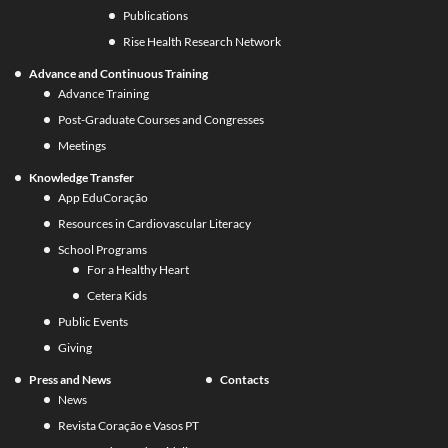
Publications
Rise Health Research Network
Advance and Continuous Training
Advance Training
Post-Graduate Courses and Congresses
Meetings
Knowledge Transfer
App EduCoração
Resources in Cardiovascular Literacy
School Programs
For a Healthy Heart
Cetera Kids
Public Events
Giving
Press and News
Contacts
News
Revista Coração e Vasos PT