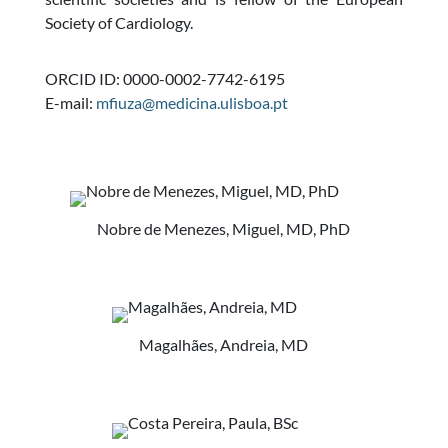
Society of Cardiology.
ORCID ID: 0000-0002-7742-6195
E-mail:
mfiuza@medicina.ulisboa.pt
Nobre de Menezes, Miguel, MD, PhD
Magalhães, Andreia, MD