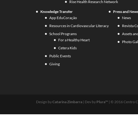
Rise Health Research Network
Knowledge Transfer
Press and New
App EduCoração
News
Resources in Cardiovascular Literacy
Revista C
School Programs
Assets an
For a Healthy Heart
Photo Gal
Cetera Kids
Public Events
Giving
Design by
Catarina Zimbarra
| Dev by
Plura™
| © 2016 Centro C