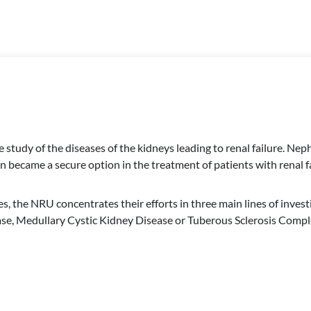
he study of the diseases of the kidneys leading to renal failure. 
n became a secure option in the treatment of patients with renal fa
es, the NRU concentrates their efforts in three main lines of inves
, Medullary Cystic Kidney Disease or Tuberous Sclerosis Complex