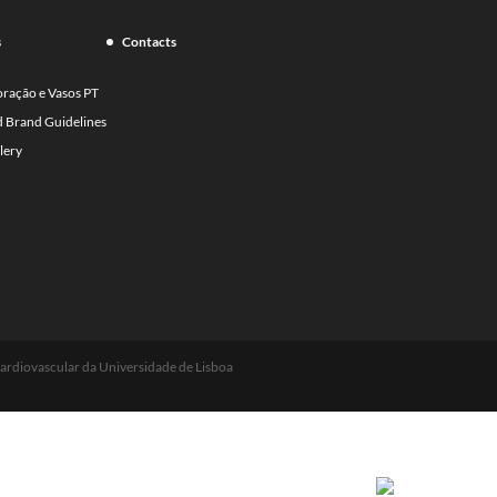
s
Contacts
oração e Vasos PT
d Brand Guidelines
lery
ardiovascular da Universidade de Lisboa