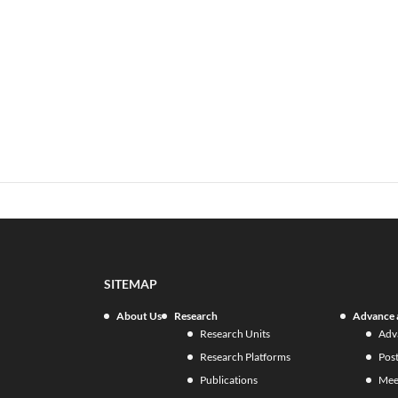
SITEMAP
About Us
Research
Advance 
Research Units
Adv
Research Platforms
Pos
Publications
Mee