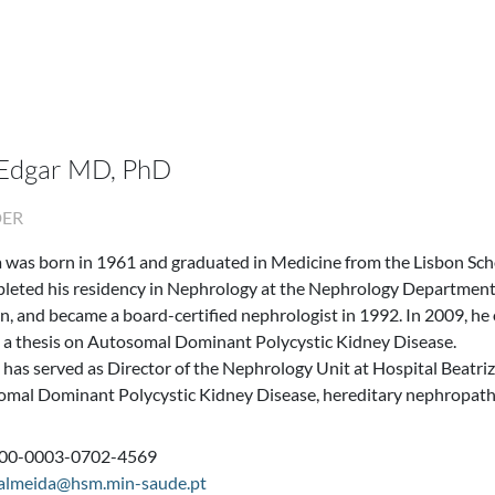
 Edgar MD, PhD
DER
 was born in 1961 and graduated in Medicine from the Lisbon Scho
leted his residency in Nephrology at the Nephrology Department 
, and became a board-certified nephrologist in 1992. In 2009, he
 a thesis on Autosomal Dominant Polycystic Kidney Disease.
 has served as Director of the Nephrology Unit at Hospital Beatri
omal Dominant Polycystic Kidney Disease, hereditary nephropathi
000-0003-0702-4569
.almeida@hsm.min-saude.pt