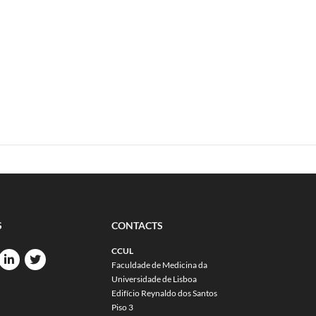
S
CONTACTS
CCUL
Faculdade de Medicina da
Universidade de Lisboa
Edifício Reynaldo dos Santos
Piso 3