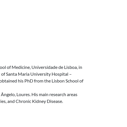
ol of Medicine, Universidade de Lisboa, in
of Santa Maria University Hospital –
 obtained his PhD from the Lisbon School of
z Ângelo, Loures. His main research areas
es, and Chronic Kidney Disease.