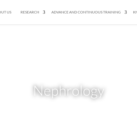
OUT US
RESEARCH
ADVANCE AND CONTINUOUS TRAINING
K
Nephrology