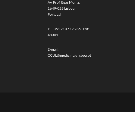
Av. Prof. Egas Moniz.
1649-028 Lisboa
Portugal
T: + 351 210 517 285 | Ext:
48301
E-mail:
CCUL@medicina.ulisboa.pt