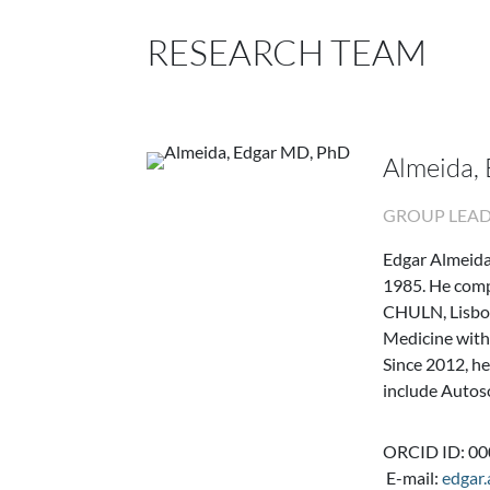
RESEARCH TEAM
Almeida,
GROUP LEA
Edgar Almeida
1985. He comp
CHULN, Lisbon
Medicine with
Since 2012, he
include Autos
ORCID ID: 0
E-mail:
edgar