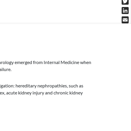
Twit
Link
Emai
Nephrology emerged from Internal Medicine when
ilure.
tigation: hereditary nephropathies, such as
, acute kidney injury and chronic kidney