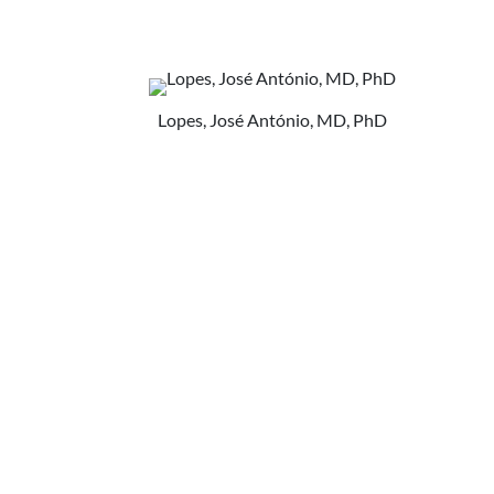
Lopes, José António, MD, PhD