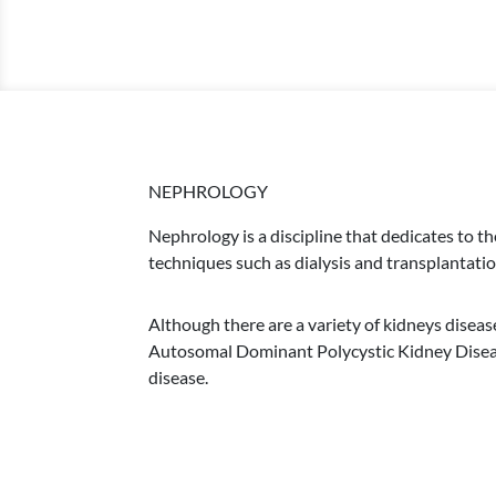
NEPHROLOGY
Nephrology is a discipline that dedicates to t
techniques such as dialysis and transplantatio
Although there are a variety of kidneys diseas
Autosomal Dominant Polycystic Kidney Disease
disease.