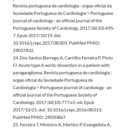
Revista portuguesa de cardiologia : orgao oficial da
Sociedade Portuguesa de Cardiologia = Portuguese
journal of cardiology : an official journal of the
Portuguese Society of Cardiology. 2017;36(10):695-
7. Epub 2017/10/19. doi:
10.1016/j.repc.2017.08.003. PubMed PMID:
29037832.
Dos Santos Borrego A, Carrilho Ferreira P, Pinto
FJ. Acute type A aortic dissection in a patient with
paraganglioma. Revista portuguesa de cardiologia :
orgao oficial da Sociedade Portuguesa de
Cardiologia = Portuguese journal of cardiology : an
official journal of the Portuguese Society of
Cardiology. 2017;36(10):777.e1-.e6. Epub
2017/10/21. doi: 10.1016/j.repc.2016.08.013.
PubMed PMID: 29050867.
Ferreira T, Ministro A, Martins P, Evangelista A,