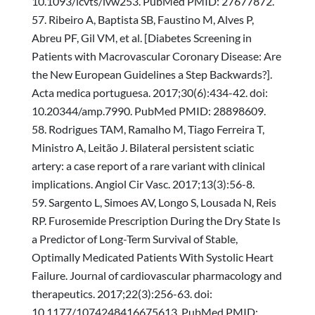
10.1093/icvts/ivw253. PubMed PMID: 27677872.
Ribeiro A, Baptista SB, Faustino M, Alves P,
Abreu PF, Gil VM, et al. [Diabetes Screening in
Patients with Macrovascular Coronary Disease: Are
the New European Guidelines a Step Backwards?].
Acta medica portuguesa. 2017;30(6):434-42. doi:
10.20344/amp.7990. PubMed PMID: 28898609.
Rodrigues TAM, Ramalho M, Tiago Ferreira T,
Ministro A, Leitão J. Bilateral persistent sciatic
artery: a case report of a rare variant with clinical
implications. Angiol Cir Vasc. 2017;13(3):56-8.
Sargento L, Simoes AV, Longo S, Lousada N, Reis
RP. Furosemide Prescription During the Dry State Is
a Predictor of Long-Term Survival of Stable,
Optimally Medicated Patients With Systolic Heart
Failure. Journal of cardiovascular pharmacology and
therapeutics. 2017;22(3):256-63. doi:
10.1177/1074248416675613. PubMed PMID: