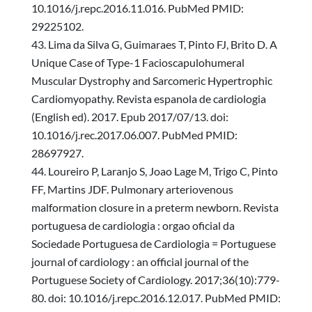
10.1016/j.repc.2016.11.016. PubMed PMID:
29225102.
Lima da Silva G, Guimaraes T, Pinto FJ, Brito D. A
Unique Case of Type-1 Facioscapulohumeral
Muscular Dystrophy and Sarcomeric Hypertrophic
Cardiomyopathy. Revista espanola de cardiologia
(English ed). 2017. Epub 2017/07/13. doi:
10.1016/j.rec.2017.06.007. PubMed PMID:
28697927.
Loureiro P, Laranjo S, Joao Lage M, Trigo C, Pinto
FF, Martins JDF. Pulmonary arteriovenous
malformation closure in a preterm newborn. Revista
portuguesa de cardiologia : orgao oficial da
Sociedade Portuguesa de Cardiologia = Portuguese
journal of cardiology : an official journal of the
Portuguese Society of Cardiology. 2017;36(10):779-
80. doi: 10.1016/j.repc.2016.12.017. PubMed PMID: