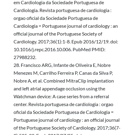
em Cardiologia da Sociedade Portuguesa de
Cardiologia. Revista portuguesa de cardiologia :
orgao oficial da Sociedade Portuguesa de
Cardiologia = Portuguese journal of cardiology : an
official journal of the Portuguese Society of
Cardiology. 2017;36(1):1-8. Epub 2016/12/19. doi:
10.1016/j.repc.2016.10.006. PubMed PMID:
27988232.
Francisco ARG, Infante de Oliveira E, Nobre
Menezes M, Carrilho Ferreira P, Canas da Silva P,
Nobre A, et al. Combined MitraClip implantation
and left atrial appendage occlusion using the
Watchman device: A case series from a referral
center. Revista portuguesa de cardiologia : orgao
oficial da Sociedade Portuguesa de Cardiologia =
Portuguese journal of cardiology : an official journal
of the Portuguese Society of Cardiology. 2017;36(7-