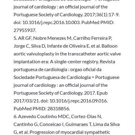
journal of cardiology : an official journal of the
Portuguese Society of Cardiology. 2017;36(1):17-9.
doi: 10.1016/j.repc.2016.10.003. PubMed PMID:
27955937.
AR GF, Nobre Menezes M, Carrilho Ferreira P,
Jorge C, Silva D, Infante de Oliveira E, et al. Balloon
aortic valvuloplasty in the transcatheter aortic valve
implantation era: A single-center registry. Revista
portuguesa de cardiologia : orgao oficial da
Sociedade Portuguesa de Cardiologia = Portuguese
journal of cardiology : an official journal of the
Portuguese Society of Cardiology. 2017. Epub
2017/03/21. doi: 10.1016/j.repc.2016.09.016.
PubMed PMID: 28318856.
Azevedo Coutinho MDC, Cortez-Dias N,
Cantinho G, Conceicao I, Guimaraes T, Lima da Silva
G, et al. Progression of myocardial sympathetic