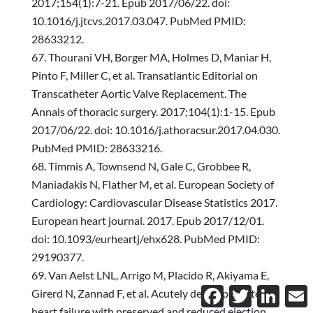
2017;154(1):7-21. Epub 2017/06/22. doi:
10.1016/j.jtcvs.2017.03.047. PubMed PMID:
28633212.
Thourani VH, Borger MA, Holmes D, Maniar H,
Pinto F, Miller C, et al. Transatlantic Editorial on
Transcatheter Aortic Valve Replacement. The
Annals of thoracic surgery. 2017;104(1):1-15. Epub
2017/06/22. doi: 10.1016/j.athoracsur.2017.04.030.
PubMed PMID: 28633216.
Timmis A, Townsend N, Gale C, Grobbee R,
Maniadakis N, Flather M, et al. European Society of
Cardiology: Cardiovascular Disease Statistics 2017.
European heart journal. 2017. Epub 2017/12/01.
doi: 10.1093/eurheartj/ehx628. PubMed PMID:
29190377.
Van Aelst LNL, Arrigo M, Placido R, Akiyama E,
Facebook
Twitter
Linked
E
Girerd N, Zannad F, et al. Acutely decompensated
heart failure with preserved and reduced ejection