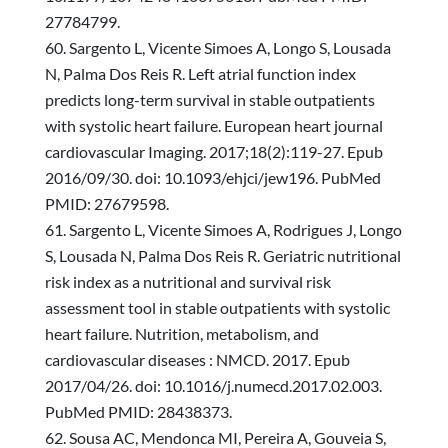
27784799.
Sargento L, Vicente Simoes A, Longo S, Lousada
N, Palma Dos Reis R. Left atrial function index
predicts long-term survival in stable outpatients
with systolic heart failure. European heart journal
cardiovascular Imaging. 2017;18(2):119-27. Epub
2016/09/30. doi: 10.1093/ehjci/jew196. PubMed
PMID: 27679598.
Sargento L, Vicente Simoes A, Rodrigues J, Longo
S, Lousada N, Palma Dos Reis R. Geriatric nutritional
risk index as a nutritional and survival risk
assessment tool in stable outpatients with systolic
heart failure. Nutrition, metabolism, and
cardiovascular diseases : NMCD. 2017. Epub
2017/04/26. doi: 10.1016/j.numecd.2017.02.003.
PubMed PMID: 28438373.
Sousa AC, Mendonca MI, Pereira A, Gouveia S,