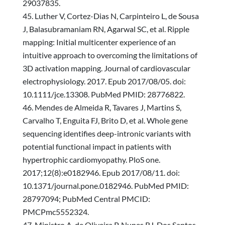
29037835.
Luther V, Cortez-Dias N, Carpinteiro L, de Sousa
J, Balasubramaniam RN, Agarwal SC, et al. Ripple
mapping: Initial multicenter experience of an
intuitive approach to overcoming the limitations of
3D activation mapping. Journal of cardiovascular
electrophysiology. 2017. Epub 2017/08/05. doi:
10.1111/jce.13308. PubMed PMID: 28776822.
Mendes de Almeida R, Tavares J, Martins S,
Carvalho T, Enguita FJ, Brito D, et al. Whole gene
sequencing identifies deep-intronic variants with
potential functional impact in patients with
hypertrophic cardiomyopathy. PloS one.
2017;12(8):e0182946. Epub 2017/08/11. doi:
10.1371/journal.pone.0182946. PubMed PMID:
28797094; PubMed Central PMCID:
PMCPmc5552324.
Ministro A, de Oliveira P, Nunes RJ, Dos Santos