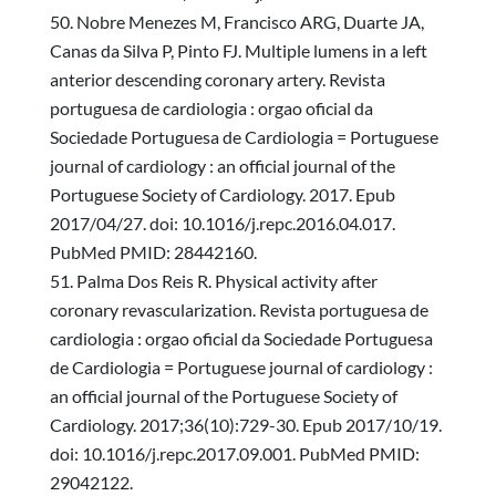
Nobre Menezes M, Francisco ARG, Duarte JA,
Canas da Silva P, Pinto FJ. Multiple lumens in a left
anterior descending coronary artery. Revista
portuguesa de cardiologia : orgao oficial da
Sociedade Portuguesa de Cardiologia = Portuguese
journal of cardiology : an official journal of the
Portuguese Society of Cardiology. 2017. Epub
2017/04/27. doi: 10.1016/j.repc.2016.04.017.
PubMed PMID: 28442160.
Palma Dos Reis R. Physical activity after
coronary revascularization. Revista portuguesa de
cardiologia : orgao oficial da Sociedade Portuguesa
de Cardiologia = Portuguese journal of cardiology :
an official journal of the Portuguese Society of
Cardiology. 2017;36(10):729-30. Epub 2017/10/19.
doi: 10.1016/j.repc.2017.09.001. PubMed PMID:
29042122.