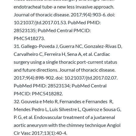
endotracheal tube-a new less invasive approach.
Journal of thoracic disease. 2017;9(4):903-6. doi:
10.21037/jtd.2017.01.53. PubMed PMID:
28523135; PubMed Central PMCID:
PMC5418273.
Gallego-Poveda J, Guerra NC, Gonzalez-Rivas D,
Carvalheiro C, Ferreira H, Sena A, et al. Cardiac
surgery using a single thoracic port-current status
and future directions. Journal of thoracic disease.
2017;9(4):898-902. doi: 10.21037/jtd.2017.02.07.
PubMed PMID: 28523134; PubMed Central
PMCID: PMC5418282.
Gouveia e Melo R, Fernandes e Fernandes R,
Mendes Pedro L, Luís Silvestre L, Queiroz e Sousa G,
P. G, et al. Endovascular treatment of a juxtarenal
aortic aneurysm with the chimney technique Angiol
Cir Vasc 2017;13(1):40-4.