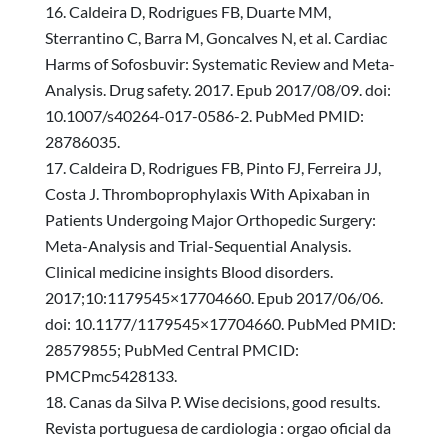
Caldeira D, Rodrigues FB, Duarte MM,
Sterrantino C, Barra M, Goncalves N, et al. Cardiac
Harms of Sofosbuvir: Systematic Review and Meta-
Analysis. Drug safety. 2017. Epub 2017/08/09. doi:
10.1007/s40264-017-0586-2. PubMed PMID:
28786035.
Caldeira D, Rodrigues FB, Pinto FJ, Ferreira JJ,
Costa J. Thromboprophylaxis With Apixaban in
Patients Undergoing Major Orthopedic Surgery:
Meta-Analysis and Trial-Sequential Analysis.
Clinical medicine insights Blood disorders.
2017;10:1179545×17704660. Epub 2017/06/06.
doi: 10.1177/1179545×17704660. PubMed PMID:
28579855; PubMed Central PMCID:
PMCPmc5428133.
Canas da Silva P. Wise decisions, good results.
Revista portuguesa de cardiologia : orgao oficial da