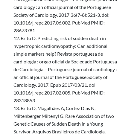
cardiology : an official journal of the Portuguese
Society of Cardiology. 2017;36(7-8):521-3. doi:
10.1016/j.repc.2017.06.002. PubMed PMID:
28673781.
Brito D. Predicting risk of sudden death in
hypertrophic cardiomyopathy: Can additional
simple markers help? Revista portuguesa de
cardiologia : orgao oficial da Sociedade Portuguesa
de Cardiologia = Portuguese journal of cardiology :
an official journal of the Portuguese Society of
Cardiology. 2017. Epub 2017/03/21. doi:
10.1016/j.repc.2017.02.005. PubMed PMID:
28318853.
Brito D, Magalhães A, Cortez Dias N,
Miltenberger Miltenyl G. Rare Association of two
Genetic Causes of Sudden Death in a Young
Survivor. Arquivos Brasileiros de Cardiologia.