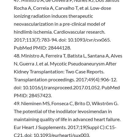
Rocha A, Correia A, Carvalho T, et al. Low-dose
ionizing radiation induces therapeutic
neovascularization in a pre-clinical model of
hindlimb ischemia. Cardiovascular research.
2017;113(7):783-94. doi: 10.1093/cvr/cvx065.
PubMed PMID: 28444128.
Ministro A, Ferreira T, Batista L, Santana A, Alves
N, Guerra J, et al. Mycotic Pseudoaneurysm After
Kidney Transplantation: Two Case Reports.
Transplantation proceedings. 2017;49(4):906-12.
doi: 10.1016/j.transproceed.2017.01.052. PubMed
PMID: 28457423.
Nieminen MS, Fonseca C, Brito D, Wikström G.
The potential of the inodilator levosimendan in
maintaining quality of life in advanced heart failure.
Eur Heart J Supplements. 2017;19(Suppl C):C15-
C21. doi: 10.1093/eurheartj/sux003.