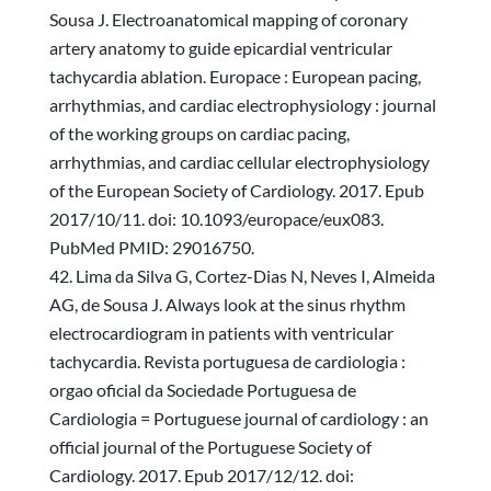
Sousa J. Electroanatomical mapping of coronary
artery anatomy to guide epicardial ventricular
tachycardia ablation. Europace : European pacing,
arrhythmias, and cardiac electrophysiology : journal
of the working groups on cardiac pacing,
arrhythmias, and cardiac cellular electrophysiology
of the European Society of Cardiology. 2017. Epub
2017/10/11. doi: 10.1093/europace/eux083.
PubMed PMID: 29016750.
Lima da Silva G, Cortez-Dias N, Neves I, Almeida
AG, de Sousa J. Always look at the sinus rhythm
electrocardiogram in patients with ventricular
tachycardia. Revista portuguesa de cardiologia :
orgao oficial da Sociedade Portuguesa de
Cardiologia = Portuguese journal of cardiology : an
official journal of the Portuguese Society of
Cardiology. 2017. Epub 2017/12/12. doi: