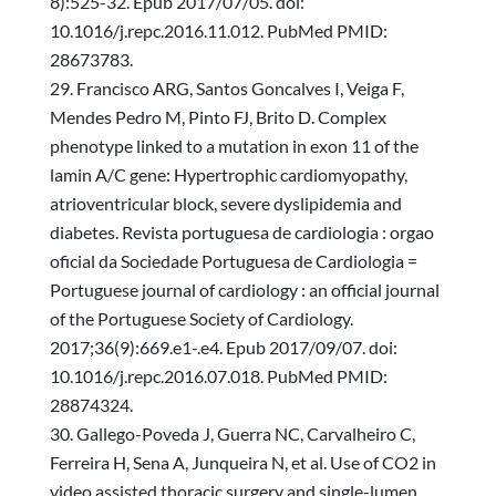
8):525-32. Epub 2017/07/05. doi:
10.1016/j.repc.2016.11.012. PubMed PMID:
28673783.
Francisco ARG, Santos Goncalves I, Veiga F,
Mendes Pedro M, Pinto FJ, Brito D. Complex
phenotype linked to a mutation in exon 11 of the
lamin A/C gene: Hypertrophic cardiomyopathy,
atrioventricular block, severe dyslipidemia and
diabetes. Revista portuguesa de cardiologia : orgao
oficial da Sociedade Portuguesa de Cardiologia =
Portuguese journal of cardiology : an official journal
of the Portuguese Society of Cardiology.
2017;36(9):669.e1-.e4. Epub 2017/09/07. doi:
10.1016/j.repc.2016.07.018. PubMed PMID:
28874324.
Gallego-Poveda J, Guerra NC, Carvalheiro C,
Ferreira H, Sena A, Junqueira N, et al. Use of CO2 in
video assisted thoracic surgery and single-lumen