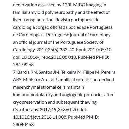
denervation assessed by 123I-MIBG imaging in
familial amyloid polyneuropathy and the effect of
liver transplantation. Revista portuguesa de
cardiologia : orgao oficial da Sociedade Portuguesa
de Cardiologia = Portuguese journal of cardiology :
an official journal of the Portuguese Society of
Cardiology. 2017;36(5):333-40. Epub 2017/05/10.
doi: 10.1016/j.repc.2016.08.010. PubMed PMID:
28479268.
Barcia RN, Santos JM, Teixeira M, Filipe M, Pereira
ARS, Ministro A, et al. Umbilical cord tissue-derived
mesenchymal stromal cells maintain
immunomodulatory and angiogenic potencies after
cryopreservation and subsequent thawing.
Cytotherapy. 2017;19(3):360-70. doi:
10.1016/j.jcyt.2016.11.008. PubMed PMID:
28040463.