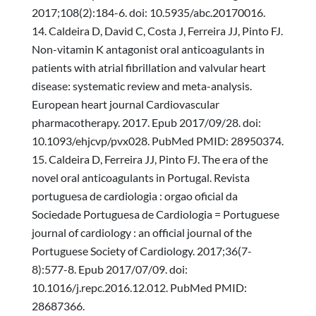
2017;108(2):184-6. doi: 10.5935/abc.20170016.
Caldeira D, David C, Costa J, Ferreira JJ, Pinto FJ.
Non-vitamin K antagonist oral anticoagulants in
patients with atrial fibrillation and valvular heart
disease: systematic review and meta-analysis.
European heart journal Cardiovascular
pharmacotherapy. 2017. Epub 2017/09/28. doi:
10.1093/ehjcvp/pvx028. PubMed PMID: 28950374.
Caldeira D, Ferreira JJ, Pinto FJ. The era of the
novel oral anticoagulants in Portugal. Revista
portuguesa de cardiologia : orgao oficial da
Sociedade Portuguesa de Cardiologia = Portuguese
journal of cardiology : an official journal of the
Portuguese Society of Cardiology. 2017;36(7-
8):577-8. Epub 2017/07/09. doi:
10.1016/j.repc.2016.12.012. PubMed PMID:
28687366.