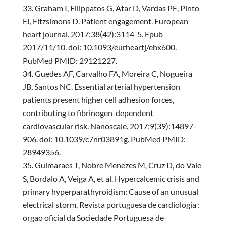
Graham I, Filippatos G, Atar D, Vardas PE, Pinto
FJ, Fitzsimons D. Patient engagement. European
heart journal. 2017;38(42):3114-5. Epub
2017/11/10. doi: 10.1093/eurheartj/ehx600.
PubMed PMID: 29121227.
Guedes AF, Carvalho FA, Moreira C, Nogueira
JB, Santos NC. Essential arterial hypertension
patients present higher cell adhesion forces,
contributing to fibrinogen-dependent
cardiovascular risk. Nanoscale. 2017;9(39):14897-
906. doi: 10.1039/c7nr03891g. PubMed PMID:
28949356.
Guimaraes T, Nobre Menezes M, Cruz D, do Vale
S, Bordalo A, Veiga A, et al. Hypercalcemic crisis and
primary hyperparathyroidism: Cause of an unusual
electrical storm. Revista portuguesa de cardiologia :
orgao oficial da Sociedade Portuguesa de