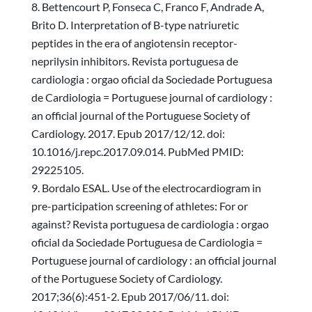
Bettencourt P, Fonseca C, Franco F, Andrade A,
Brito D. Interpretation of B-type natriuretic
peptides in the era of angiotensin receptor-
neprilysin inhibitors. Revista portuguesa de
cardiologia : orgao oficial da Sociedade Portuguesa
de Cardiologia = Portuguese journal of cardiology :
an official journal of the Portuguese Society of
Cardiology. 2017. Epub 2017/12/12. doi:
10.1016/j.repc.2017.09.014. PubMed PMID:
29225105.
Bordalo ESAL. Use of the electrocardiogram in
pre-participation screening of athletes: For or
against? Revista portuguesa de cardiologia : orgao
oficial da Sociedade Portuguesa de Cardiologia =
Portuguese journal of cardiology : an official journal
of the Portuguese Society of Cardiology.
2017;36(6):451-2. Epub 2017/06/11. doi: