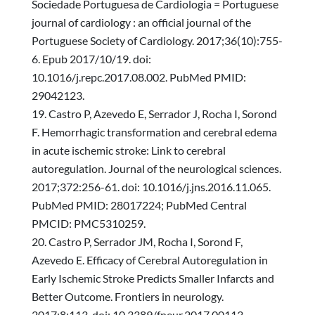
Sociedade Portuguesa de Cardiologia = Portuguese
journal of cardiology : an official journal of the
Portuguese Society of Cardiology. 2017;36(10):755-
6. Epub 2017/10/19. doi:
10.1016/j.repc.2017.08.002. PubMed PMID:
29042123.
Castro P, Azevedo E, Serrador J, Rocha I, Sorond
F. Hemorrhagic transformation and cerebral edema
in acute ischemic stroke: Link to cerebral
autoregulation. Journal of the neurological sciences.
2017;372:256-61. doi: 10.1016/j.jns.2016.11.065.
PubMed PMID: 28017224; PubMed Central
PMCID: PMC5310259.
Castro P, Serrador JM, Rocha I, Sorond F,
Azevedo E. Efficacy of Cerebral Autoregulation in
Early Ischemic Stroke Predicts Smaller Infarcts and
Better Outcome. Frontiers in neurology.
2017;8:113. doi: 10.3389/fneur.2017.00113.