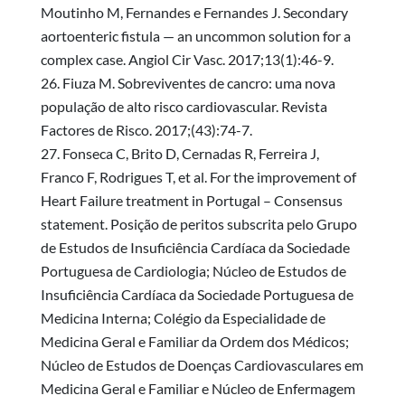
Moutinho M, Fernandes e Fernandes J. Secondary
aortoenteric fistula — an uncommon solution for a
complex case. Angiol Cir Vasc. 2017;13(1):46-9.
Fiuza M. Sobreviventes de cancro: uma nova
população de alto risco cardiovascular. Revista
Factores de Risco. 2017;(43):74-7.
Fonseca C, Brito D, Cernadas R, Ferreira J,
Franco F, Rodrigues T, et al. For the improvement of
Heart Failure treatment in Portugal – Consensus
statement. Posição de peritos subscrita pelo Grupo
de Estudos de Insuficiência Cardíaca da Sociedade
Portuguesa de Cardiologia; Núcleo de Estudos de
Insuficiência Cardíaca da Sociedade Portuguesa de
Medicina Interna; Colégio da Especialidade de
Medicina Geral e Familiar da Ordem dos Médicos;
Núcleo de Estudos de Doenças Cardiovasculares em
Medicina Geral e Familiar e Núcleo de Enfermagem