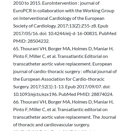
2010 to 2015. EuroIntervention : journal of
EuroPCR in collaboration with the Working Group
on Interventional Cardiology of the European
Society of Cardiology. 2017;13(Z):Z55-z8. Epub
2017/05/16. doi: 10.4244/eij-d-16-00831. PubMed
PMID: 28504232.
Thourani VH, Borger MA, Holmes D, Maniar H,
Pinto F, Miller C, et al. Transatlantic Editorial on
transcatheter aortic valve replacement. European
journal of cardio-thoracic surgery : official journal of
the European Association for Cardio-thoracic
Surgery. 2017;52(1):1-13. Epub 2017/09/07. doi:
10.1093/ejcts/ezx196. PubMed PMID: 28874024.
Thourani VH, Borger MA, Holmes D, Maniar H,
Pinto F, Miller C, et al. Transatlantic editorial on
transcatheter aortic valve replacement. The Journal
of thoracic and cardiovascular surgery.