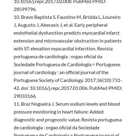
10.1016/j.repc.2017.02.008. PubMed PMID:
28599796.
Bravo Baptista S, Faustino M, Brizida L, Loureiro
J, Augusto J, Abecasis J, et al. Early peripheral
endothelial dysfunction predicts myocardial infarct
extension and microvascular obstruction in patients
with ST-elevation myocardial infarction. Revista
portuguesa de cardiologia : orgao oficial da
Sociedade Portuguesa de Cardiologia = Portuguese
journal of cardiology : an official journal of the
Portuguese Society of Cardiology. 2017;36(10):731-
42. doi: 10.1016/j.repc.2017.01.006. PubMed PMID:
29033166.
Braz Nogueira J. Serum sodium levels and blood
pressure monitoring in heart failure: Added
diagnostic and prognostic value. Revista portuguesa
de cardiologia : orgao oficial da Sociedade
Portuguesa de Cardiologia = Portuguese journal of