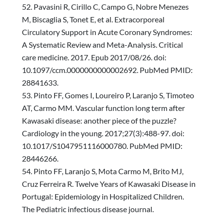
Pavasini R, Cirillo C, Campo G, Nobre Menezes
M, Biscaglia S, Tonet E, et al. Extracorporeal
Circulatory Support in Acute Coronary Syndromes:
A Systematic Review and Meta-Analysis. Critical
care medicine. 2017. Epub 2017/08/26. doi:
10.1097/ccm.0000000000002692. PubMed PMID:
28841633.
Pinto FF, Gomes I, Loureiro P, Laranjo S, Timoteo
AT, Carmo MM. Vascular function long term after
Kawasaki disease: another piece of the puzzle?
Cardiology in the young. 2017;27(3):488-97. doi:
10.1017/S1047951116000780. PubMed PMID:
28446266.
Pinto FF, Laranjo S, Mota Carmo M, Brito MJ,
Cruz Ferreira R. Twelve Years of Kawasaki Disease in
Portugal: Epidemiology in Hospitalized Children.
The Pediatric infectious disease journal.