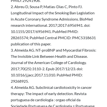
PMID: 29241906.
Abreu D, Sousa P, Matias-Dias C, Pinto FJ.
Longitudinal Impact of the Smoking Ban Legislation
in Acute Coronary Syndrome Admissions. BioMed
research international. 2017;2017:6956941. doi:
10.1155/2017/6956941. PubMed PMID:
28265574; PubMed Central PMCID: PMC5318631
publication of this paper.
Almeida AG. NT-proBNP and Myocardial Fibrosis:
The Invisible Link Between Health and Disease.
Journal of the American College of Cardiology.
2017;70(25):3110-2. Epub 2017/12/23. doi:
10.1016/j.jacc.2017.11.010. PubMed PMID:
29268925.
Almeida AG. Subclinical cardiotoxicity in cancer
therapy: The impact of early detection. Revista
portuguesa de cardiologia : orgao oficial da
Sociedade Portuguesa de Cardiologia = Portuguese