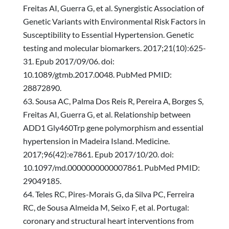
Freitas AI, Guerra G, et al. Synergistic Association of
Genetic Variants with Environmental Risk Factors in
Susceptibility to Essential Hypertension. Genetic
testing and molecular biomarkers. 2017;21(10):625-
31. Epub 2017/09/06. doi:
10.1089/gtmb.2017.0048. PubMed PMID:
28872890.
Sousa AC, Palma Dos Reis R, Pereira A, Borges S,
Freitas AI, Guerra G, et al. Relationship between
ADD1 Gly460Trp gene polymorphism and essential
hypertension in Madeira Island. Medicine.
2017;96(42):e7861. Epub 2017/10/20. doi:
10.1097/md.0000000000007861. PubMed PMID:
29049185.
Teles RC, Pires-Morais G, da Silva PC, Ferreira
RC, de Sousa Almeida M, Seixo F, et al. Portugal:
coronary and structural heart interventions from