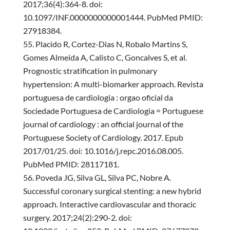
2017;36(4):364-8. doi:
10.1097/INF.0000000000001444. PubMed PMID:
27918384.
Placido R, Cortez-Dias N, Robalo Martins S,
Gomes Almeida A, Calisto C, Goncalves S, et al.
Prognostic stratification in pulmonary
hypertension: A multi-biomarker approach. Revista
portuguesa de cardiologia : orgao oficial da
Sociedade Portuguesa de Cardiologia = Portuguese
journal of cardiology : an official journal of the
Portuguese Society of Cardiology. 2017. Epub
2017/01/25. doi: 10.1016/j.repc.2016.08.005.
PubMed PMID: 28117181.
Poveda JG, Silva GL, Silva PC, Nobre A.
Successful coronary surgical stenting: a new hybrid
approach. Interactive cardiovascular and thoracic
surgery. 2017;24(2):290-2. doi: