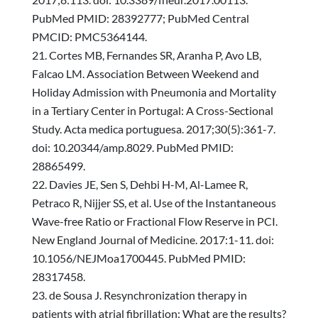
PubMed PMID: 28392777; PubMed Central
PMCID: PMC5364144.
Cortes MB, Fernandes SR, Aranha P, Avo LB,
Falcao LM. Association Between Weekend and
Holiday Admission with Pneumonia and Mortality
in a Tertiary Center in Portugal: A Cross-Sectional
Study. Acta medica portuguesa. 2017;30(5):361-7.
doi: 10.20344/amp.8029. PubMed PMID:
28865499.
Davies JE, Sen S, Dehbi H-M, Al-Lamee R,
Petraco R, Nijjer SS, et al. Use of the Instantaneous
Wave-free Ratio or Fractional Flow Reserve in PCI.
New England Journal of Medicine. 2017:1-11. doi:
10.1056/NEJMoa1700445. PubMed PMID:
28317458.
de Sousa J. Resynchronization therapy in
patients with atrial fibrillation: What are the results?