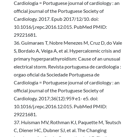
Cardiologia = Portuguese journal of cardiology : an
official journal of the Portuguese Society of
Cardiology. 2017. Epub 2017/12/10. doi:
10.1016/j.repc.2016.12.015. PubMed PMID:
29221681.
Guimaraes T, Nobre Menezes M, Cruz D, do Vale
S, Bordalo A, Veiga A, et al. Hypercalcemic crisis and
primary hyperparathyroidism: Cause of an unusual
electrical storm. Revista portuguesa de cardiologia :
orgao oficial da Sociedade Portuguesa de
Cardiologia = Portuguese journal of cardiology : an
official journal of the Portuguese Society of
Cardiology. 2017;36(12):959 e1- e5. doi:
10.1016/j.repc.2016.12.015. PubMed PMID:
29221681.
Huisman MV, Rothman KJ, Paquette M, Teutsch
C, Diener HC, Dubner SJ, et al. The Changing