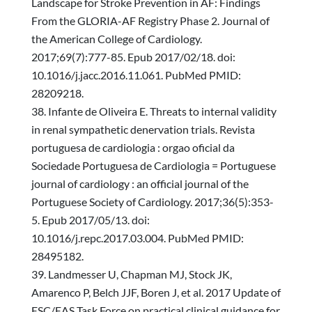
Landscape for Stroke Prevention in AF: Findings
From the GLORIA-AF Registry Phase 2. Journal of
the American College of Cardiology.
2017;69(7):777-85. Epub 2017/02/18. doi:
10.1016/j.jacc.2016.11.061. PubMed PMID:
28209218.
Infante de Oliveira E. Threats to internal validity
in renal sympathetic denervation trials. Revista
portuguesa de cardiologia : orgao oficial da
Sociedade Portuguesa de Cardiologia = Portuguese
journal of cardiology : an official journal of the
Portuguese Society of Cardiology. 2017;36(5):353-
5. Epub 2017/05/13. doi:
10.1016/j.repc.2017.03.004. PubMed PMID:
28495182.
Landmesser U, Chapman MJ, Stock JK,
Amarenco P, Belch JJF, Boren J, et al. 2017 Update of
ESC/EAS Task Force on practical clinical guidance for