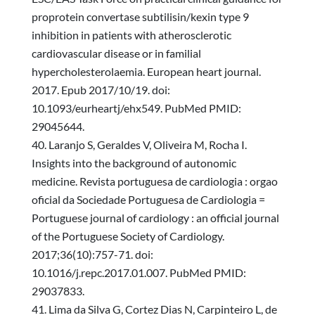
proprotein convertase subtilisin/kexin type 9
inhibition in patients with atherosclerotic
cardiovascular disease or in familial
hypercholesterolaemia. European heart journal.
2017. Epub 2017/10/19. doi:
10.1093/eurheartj/ehx549. PubMed PMID:
29045644.
Laranjo S, Geraldes V, Oliveira M, Rocha I.
Insights into the background of autonomic
medicine. Revista portuguesa de cardiologia : orgao
oficial da Sociedade Portuguesa de Cardiologia =
Portuguese journal of cardiology : an official journal
of the Portuguese Society of Cardiology.
2017;36(10):757-71. doi:
10.1016/j.repc.2017.01.007. PubMed PMID:
29037833.
Lima da Silva G, Cortez Dias N, Carpinteiro L, de