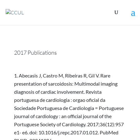
2017 Publications
Abecasis J, Castro M, Ribeiras R, Gil V. Rare
presentation of sarcoidosis: Multimodal imaging
diagnosis of cardiac involvement. Revista
portuguesa de cardiologia : orgao oficial da
Sociedade Portuguesa de Cardiologia = Portuguese
journal of cardiology : an official journal of the
Portuguese Society of Cardiology. 2017;36(12):957
e1- e6. doi: 10.1016/j.repc.2017.01.012. PubMed