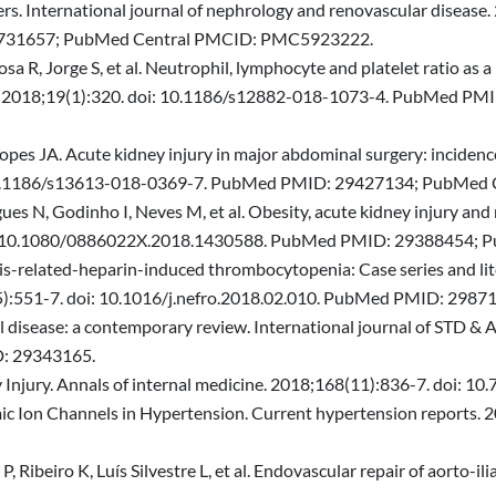
rs. International journal of nephrology and renovascular disease.
731657; PubMed Central PMCID: PMC5923222.
sa R, Jorge S, et al. Neutrophil, lymphocyte and platelet ratio as 
y. 2018;19(1):320. doi: 10.1186/s12882-018-1073-4. PubMed P
opes JA. Acute kidney injury in major abdominal surgery: incidenc
oi: 10.1186/s13613-018-0369-7. PubMed PMID: 29427134; PubM
es N, Godinho I, Neves M, et al. Obesity, acute kidney injury and m
. doi: 10.1080/0886022X.2018.1430588. PubMed PMID: 2938845
s-related-heparin-induced thrombocytopenia: Case series and liter
(5):551-7. doi: 10.1016/j.nefro.2018.02.010. PubMed PMID: 2987
l disease: a contemporary review. International journal of STD & 
: 29343165.
ey Injury. Annals of internal medicine. 2018;168(11):836-7. doi
mic Ion Channels in Hypertension. Current hypertension reports.
ibeiro K, Luís Silvestre L, et al. Endovascular repair of aorto-ili