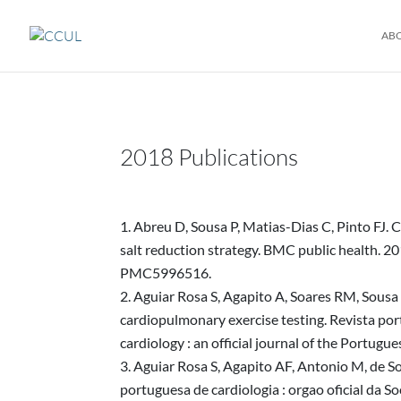
AB
2018 Publications
Abreu D, Sousa P, Matias-Dias C, Pinto FJ. 
salt reduction strategy. BMC public health
PMC5996516.
Aguiar Rosa S, Agapito A, Soares RM, Sousa L
cardiopulmonary exercise testing. Revista por
cardiology : an official journal of the Port
Aguiar Rosa S, Agapito AF, Antonio M, de Sou
portuguesa de cardiologia : orgao oficial da S