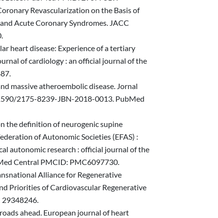
 Coronary Revascularization on the Basis of
e and Acute Coronary Syndromes. JACC
.
ular heart disease: Experience of a tertiary
nal of cardiology : an official journal of the
887.
e and massive atheroembolic disease. Jornal
oi: 10.1590/2175-8239-JBN-2018-0013. PubMed
on the definition of neurogenic supine
ederation of Autonomic Societies (EFAS) :
autonomic research : official journal of the
ubMed Central PMCID: PMC6097730.
ansnational Alliance for Regenerative
 Priorities of Cardiovascular Regenerative
: 29348246.
, roads ahead. European journal of heart