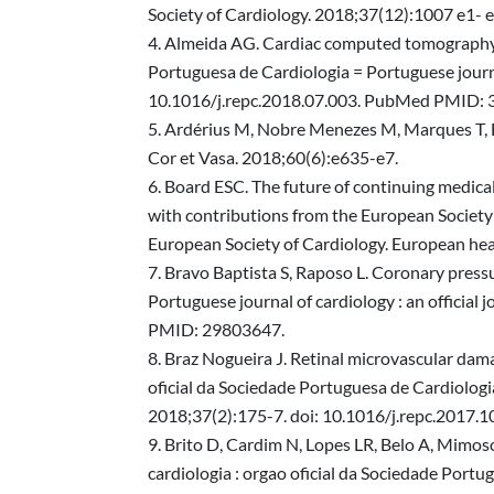
Society of Cardiology. 2018;37(12):1007 e1-
Almeida AG. Cardiac computed tomography for
Portuguesa de Cardiologia = Portuguese journal
10.1016/j.repc.2018.07.003. PubMed PMID:
Ardérius M, Nobre Menezes M, Marques T, Br
Cor et Vasa. 2018;60(6):e635-e7.
Board ESC. The future of continuing medical
with contributions from the European Society
European Society of Cardiology. European he
Bravo Baptista S, Raposo L. Coronary pressu
Portuguese journal of cardiology : an officia
PMID: 29803647.
Braz Nogueira J. Retinal microvascular dama
oficial da Sociedade Portuguesa de Cardiologia
2018;37(2):175-7. doi: 10.1016/j.repc.2017
Brito D, Cardim N, Lopes LR, Belo A, Mimoso 
cardiologia : orgao oficial da Sociedade Portug