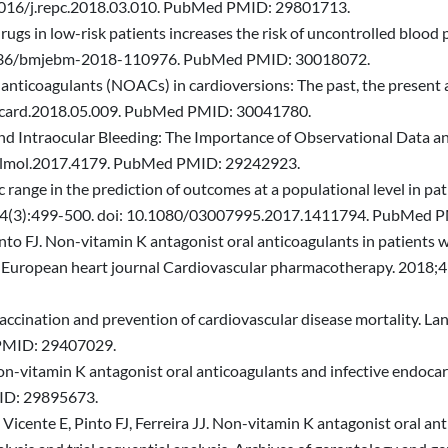
.1016/j.repc.2018.03.010. PubMed PMID: 29801713.
rugs in low-risk patients increases the risk of uncontrolled bloo
0.1136/bmjebm-2018-110976. PubMed PMID: 30018072.
anticoagulants (NOACs) in cardioversions: The past, the present a
.ijcard.2018.05.009. PubMed PMID: 30041780.
nd Intraocular Bleeding: The Importance of Observational Data 
halmol.2017.4179. PubMed PMID: 29242923.
c range in the prediction of outcomes at a populational level in pa
8;34(3):499-500. doi: 10.1080/03007995.2017.1411794. PubMed 
into FJ. Non-vitamin K antagonist oral anticoagulants in patients wi
. European heart journal Cardiovascular pharmacotherapy. 2018;4
a vaccination and prevention of cardiovascular disease mortality. L
PMID: 29407029.
 Non-vitamin K antagonist oral anticoagulants and infective endoca
ID: 29895673.
Vicente E, Pinto FJ, Ferreira JJ. Non-vitamin K antagonist oral anti