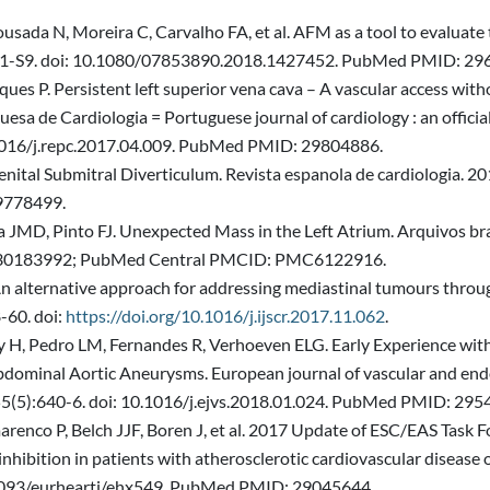
sada N, Moreira C, Carvalho FA, et al. AFM as a tool to evaluate t
):S1-S9. doi: 10.1080/07853890.2018.1427452. PubMed PMID: 29
ues P. Persistent left superior vena cava – A vascular access with
uesa de Cardiologia = Portuguese journal of cardiology : an officia
.1016/j.repc.2017.04.009. PubMed PMID: 29804886.
nital Submitral Diverticulum. Revista espanola de cardiologia. 2
9778499.
 JMD, Pinto FJ. Unexpected Mass in the Left Atrium. Arquivos bra
 30183992; PubMed Central PMCID: PMC6122916.
An alternative approach for addressing mediastinal tumours throug
-60. doi:
https://doi.org/10.1016/j.ijscr.2017.11.062
.
y H, Pedro LM, Fernandes R, Verhoeven ELG. Early Experience with
minal Aortic Aneurysms. European journal of vascular and endovas
;55(5):640-6. doi: 10.1016/j.ejvs.2018.01.024. PubMed PMID: 295
co P, Belch JJF, Boren J, et al. 2017 Update of ESC/EAS Task Forc
inhibition in patients with atherosclerotic cardiovascular disease
0.1093/eurheartj/ehx549. PubMed PMID: 29045644.