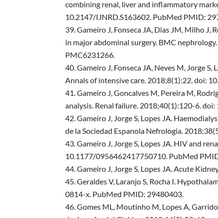
combining renal, liver and inflammatory marke
10.2147/IJNRD.S163602. PubMed PMID: 29
Gameiro J, Fonseca JA, Dias JM, Milho J, Ro
in major abdominal surgery. BMC nephrolog
PMC6231266.
Gameiro J, Fonseca JA, Neves M, Jorge S, L
Annals of intensive care. 2018;8(1):22. d
Gameiro J, Goncalves M, Pereira M, Rodrigu
analysis. Renal failure. 2018;40(1):120-6
Gameiro J, Jorge S, Lopes JA. Haemodialysi
de la Sociedad Espanola Nefrologia. 2018;38
Gameiro J, Jorge S, Lopes JA. HIV and rena
10.1177/0956462417750710. PubMed PMID
Gameiro J, Jorge S, Lopes JA. Acute Kidn
Geraldes V, Laranjo S, Rocha I. Hypothala
0814-x. PubMed PMID: 29480403.
Gomes ML, Moutinho M, Lopes A, Garrido P, R