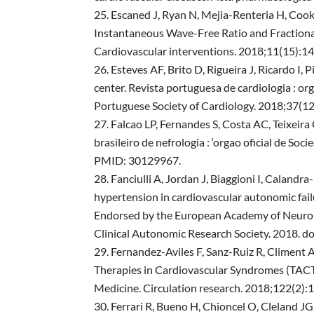
Escaned J, Ryan N, Mejia-Renteria H, Cook 
Instantaneous Wave-Free Ratio and Fraction
Cardiovascular interventions. 2018;11(15):1
Esteves AF, Brito D, Rigueira J, Ricardo I, 
center. Revista portuguesa de cardiologia : org
Portuguese Society of Cardiology. 2018;37(1
Falcao LP, Fernandes S, Costa AC, Teixeira 
brasileiro de nefrologia : ‘orgao oficial de
PMID: 30129967.
Fanciulli A, Jordan J, Biaggioni I, Calandr
hypertension in cardiovascular autonomic fai
Endorsed by the European Academy of Neurolog
Clinical Autonomic Research Society. 201
Fernandez-Aviles F, Sanz-Ruiz R, Climent A
Therapies in Cardiovascular Syndromes (TACT
Medicine. Circulation research. 2018;122(
Ferrari R, Bueno H, Chioncel O, Cleland JG,