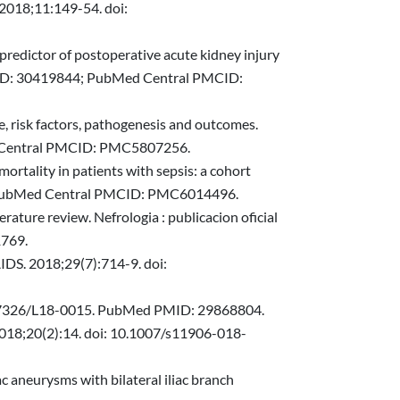
 2018;11:149-54. doi:
a predictor of postoperative acute kidney injury
MID: 30419844; PubMed Central PMCID:
e, risk factors, pathogenesis and outcomes.
ed Central PMCID: PMC5807256.
ortality in patients with sepsis: a cohort
4; PubMed Central PMCID: PMC6014496.
ature review. Nefrologia : publicacion oficial
1769.
AIDS. 2018;29(7):714-9. doi:
: 10.7326/L18-0015. PubMed PMID: 29868804.
 2018;20(2):14. doi: 10.1007/s11906-018-
ac aneurysms with bilateral iliac branch