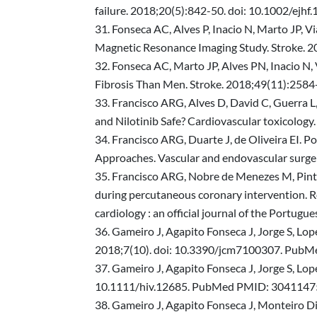
failure. 2018;20(5):842-50. doi: 10.1002/ej
Fonseca AC, Alves P, Inacio N, Marto JP, 
Magnetic Resonance Imaging Study. Stroke. 
Fonseca AC, Marto JP, Alves PN, Inacio N,
Fibrosis Than Men. Stroke. 2018;49(11):2
Francisco ARG, Alves D, David C, Guerra L,
and Nilotinib Safe? Cardiovascular toxicol
Francisco ARG, Duarte J, de Oliveira EI. 
Approaches. Vascular and endovascular sur
Francisco ARG, Nobre de Menezes M, Pinto F
during percutaneous coronary intervention. Re
cardiology : an official journal of the Portu
Gameiro J, Agapito Fonseca J, Jorge S, Lop
2018;7(10). doi: 10.3390/jcm7100307. Pu
Gameiro J, Agapito Fonseca J, Jorge S, Lope
10.1111/hiv.12685. PubMed PMID: 3041147
Gameiro J, Agapito Fonseca J, Monteiro Dias 