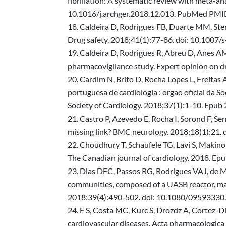
fibrillation: A systematic review with meta-ana
10.1016/j.archger.2018.12.013. PubMed PMI
Caldeira D, Rodrigues FB, Duarte MM, Ster
Drug safety. 2018;41(1):77-86. doi: 10.10
Caldeira D, Rodrigues R, Abreu D, Anes AM,
pharmacovigilance study. Expert opinion on
Cardim N, Brito D, Rocha Lopes L, Freitas 
portuguesa de cardiologia : orgao oficial da S
Society of Cardiology. 2018;37(1):1-10. Epu
Castro P, Azevedo E, Rocha I, Sorond F, Se
missing link? BMC neurology. 2018;18(1):
Choudhury T, Schaufele TG, Lavi S, Makino
The Canadian journal of cardiology. 2018. E
Dias DFC, Passos RG, Rodrigues VAJ, de M
communities, composed of a UASB reactor, matu
2018;39(4):490-502. doi: 10.1080/0959333
E S, Costa MC, Kurc S, Drozdz A, Cortez-D
cardiovascular diseases. Acta pharmacologic