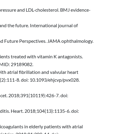
d pressure and LDL-cholesterol. BMJ evidence-
nd the future. International journal of
and Future Perspectives. JAMA ophthalmology.
tients treated with vitamin K antagonists.
PMID: 29189082.
th atrial fibrillation and valvular heart
(2):111-8. doi: 10.1093/ehjcvp/pvx028.
ancet. 2018;391(10119):426-7. doi:
rditis. Heart. 2018;104(13):1135-6. doi:
coagulants in elderly patients with atrial