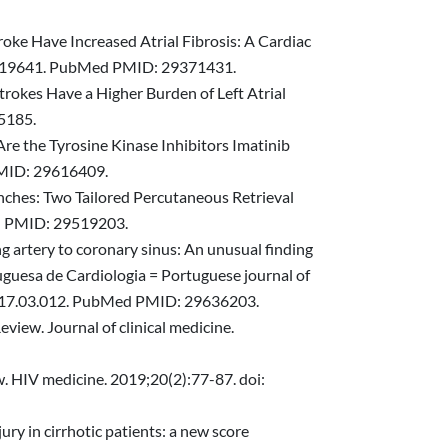
roke Have Increased Atrial Fibrosis: A Cardiac
7.019641. PubMed PMID: 29371431.
rokes Have a Higher Burden of Left Atrial
5185.
Are the Tyrosine Kinase Inhibitors Imatinib
PMID: 29616409.
nches: Two Tailored Percutaneous Retrieval
ed PMID: 29519203.
g artery to coronary sinus: An unusual finding
uguesa de Cardiologia = Portuguese journal of
pc.2017.03.012. PubMed PMID: 29636203.
view. Journal of clinical medicine.
ew. HIV medicine. 2019;20(2):77-87. doi:
ury in cirrhotic patients: a new score