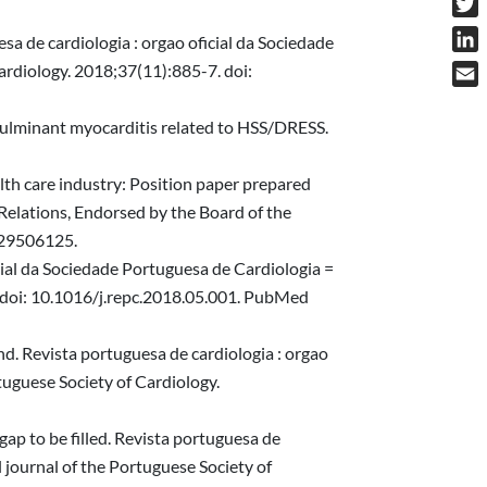
Twit
a de cardiologia : orgao oficial da Sociedade
Link
Cardiology. 2018;37(11):885-7. doi:
Emai
fulminant myocarditis related to HSS/DRESS.
alth care industry: Position paper prepared
Relations, Endorsed by the Board of the
 29506125.
cial da Sociedade Portuguesa de Cardiologia =
3. doi: 10.1016/j.repc.2018.05.001. PubMed
d. Revista portuguesa de cardiologia : orgao
rtuguese Society of Cardiology.
gap to be filled. Revista portuguesa de
l journal of the Portuguese Society of