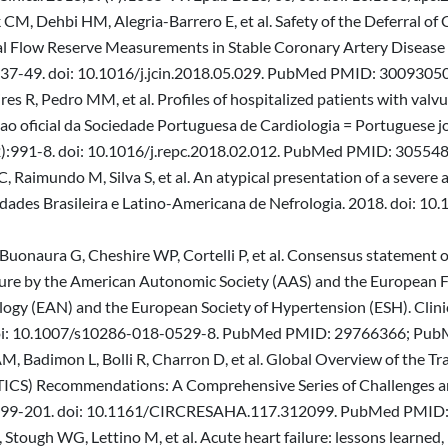
CM, Dehbi HM, Alegria-Barrero E, et al. Safety of the Deferral of
al Flow Reserve Measurements in Stable Coronary Artery Diseas
437-49. doi: 10.1016/j.jcin.2018.05.029. PubMed PMID: 30093050
Pires R, Pedro MM, et al. Profiles of hospitalized patients with valv
ao oficial da Sociedade Portuguesa de Cardiologia = Portuguese jour
2):991-8. doi: 10.1016/j.repc.2018.02.012. PubMed PMID: 30554
C, Raimundo M, Silva S, et al. An atypical presentation of a sever
 Sociedades Brasileira e Latino-Americana de Nefrologia. 2018. d
a-Buonaura G, Cheshire WP, Cortelli P, et al. Consensus statement 
lure by the American Autonomic Society (AAS) and the European F
y (EAN) and the European Society of Hypertension (ESH). Clinical 
8. doi: 10.1007/s10286-018-0529-8. PubMed PMID: 29766366; P
M, Badimon L, Bolli R, Charron D, et al. Global Overview of the Tr
ICS) Recommendations: A Comprehensive Series of Challenges and
2):199-201. doi: 10.1161/CIRCRESAHA.117.312099. PubMed PMID
 Stough WG, Lettino M, et al. Acute heart failure: lessons learned