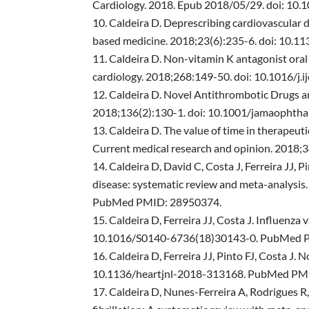
Cardiology. 2018. Epub 2018/05/29. doi: 10
Caldeira D. Deprescribing cardiovascular d
based medicine. 2018;23(6):235-6. doi: 1
Caldeira D. Non-vitamin K antagonist oral 
cardiology. 2018;268:149-50. doi: 10.1016/j
Caldeira D. Novel Antithrombotic Drugs a
2018;136(2):130-1. doi: 10.1001/jamaopht
Caldeira D. The value of time in therapeuti
Current medical research and opinion. 201
Caldeira D, David C, Costa J, Ferreira JJ, P
disease: systematic review and meta-analysis
PubMed PMID: 28950374.
Caldeira D, Ferreira JJ, Costa J. Influenz
10.1016/S0140-6736(18)30143-0. PubMed 
Caldeira D, Ferreira JJ, Pinto FJ, Costa J.
10.1136/heartjnl-2018-313168. PubMed PM
Caldeira D, Nunes-Ferreira A, Rodrigues R, 