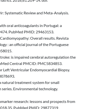
riatrics. 2018;81:209-14. doi:
vir: Systematic Review and Meta-Analysis.
th oral anticoagulants in Portugal: a
1439474. PubMed PMID: 29463153.
c Cardiomyopathy: Overall results. Revista
gy : an official journal of the Portuguese
358015.
troke: is impaired cerebral autoregulation the
 PubMed Central PMCID: PMC5834853.
or Left Ventricular Endomyocardial Biopsy.
30078693.
 natural treatment system for small
n series. Environmental technology.
iomarker research: lessons and prospects from
ps.2018.35. PubMed PMID: 29877319.