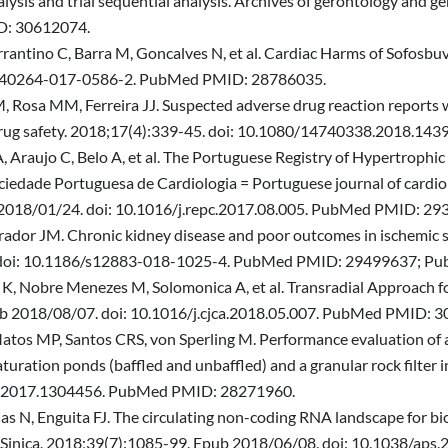
lysis and trial sequential analysis. Archives of gerontology and ge
D: 30612074.
rantino C, Barra M, Goncalves N, et al. Cardiac Harms of Sofosbu
07/s40264-017-0586-2. PubMed PMID: 28786035.
 Rosa MM, Ferreira JJ. Suspected adverse drug reaction reports wi
 drug safety. 2018;17(4):339-45. doi: 10.1080/14740338.2018.
A, Araujo C, Belo A, et al. The Portuguese Registry of Hypertrophi
ociedade Portuguesa de Cardiologia = Portuguese journal of cardiolo
b 2018/01/24. doi: 10.1016/j.repc.2017.08.005. PubMed PMID: 29
rrador JM. Chronic kidney disease and poor outcomes in ischemic s
21. doi: 10.1186/s12883-018-1025-4. PubMed PMID: 29499637;
 K, Nobre Menezes M, Solomonica A, et al. Transradial Approach f
pub 2018/08/07. doi: 10.1016/j.cjca.2018.05.007. PubMed PMID: 
atos MP, Santos CRS, von Sperling M. Performance evaluation of a
ration ponds (baffled and unbaffled) and a granular rock filter i
0.2017.1304456. PubMed PMID: 28271960.
ias N, Enguita FJ. The circulating non-coding RNA landscape for b
a Sinica. 2018;39(7):1085-99. Epub 2018/06/08. doi: 10.1038/a