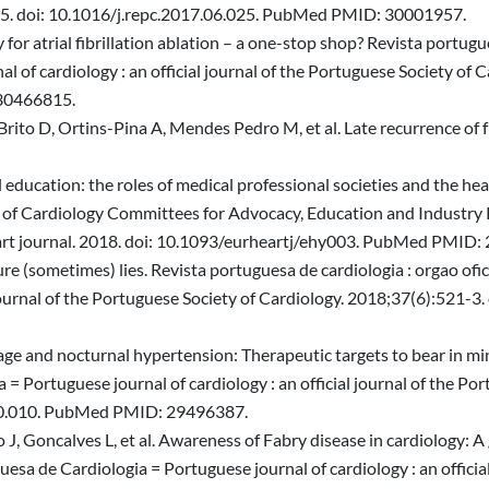
 e5. doi: 10.1016/j.repc.2017.06.025. PubMed PMID: 30001957.
 atrial fibrillation ablation – a one-stop shop? Revista portugues
 of cardiology : an official journal of the Portuguese Society of 
 30466815.
ito D, Ortins-Pina A, Mendes Pedro M, et al. Late recurrence of 
 education: the roles of medical professional societies and the he
 of Cardiology Committees for Advocacy, Education and Industry 
art journal. 2018. doi: 10.1093/eurheartj/ehy003. PubMed PMID:
re (sometimes) lies. Revista portuguesa de cardiologia : orgao ofi
l journal of the Portuguese Society of Cardiology. 2018;37(6):521-
ge and nocturnal hypertension: Therapeutic targets to bear in min
 = Portuguese journal of cardiology : an official journal of the Po
.10.010. PubMed PMID: 29496387.
J, Goncalves L, et al. Awareness of Fabry disease in cardiology: A 
uesa de Cardiologia = Portuguese journal of cardiology : an officia