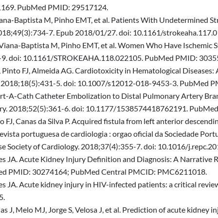
hf.1169. PubMed PMID: 29517124.
Viana-Baptista M, Pinho EMT, et al. Patients With Undetermined St
2018;49(3):734-7. Epub 2018/01/27. doi: 10.1161/strokeaha.11
 Viana-Baptista M, Pinho EMT, et al. Women Who Have Ischemic St
584-9. doi: 10.1161/STROKEAHA.118.022105. PubMed PMID: 3035
 Pinto FJ, Almeida AG. Cardiotoxicity in Hematological Diseases: 
ogy. 2018;18(5):431-5. doi: 10.1007/s12012-018-9453-3. PubMed 
Port-A-Cath Catheter Embolization to Distal Pulmonary Artery Bra
gery. 2018;52(5):361-6. doi: 10.1177/1538574418762191. PubM
J, Canas da Silva P. Acquired fistula from left anterior descendin
vista portuguesa de cardiologia : orgao oficial da Sociedade Port
guese Society of Cardiology. 2018;37(4):355-7. doi: 10.1016/j.re
es JA. Acute Kidney Injury Definition and Diagnosis: A Narrative Re
bMed PMID: 30274164; PubMed Central PMCID: PMC6211018.
s JA. Acute kidney injury in HIV-infected patients: a critical revi
5.
J, Melo MJ, Jorge S, Velosa J, et al. Prediction of acute kidney inj