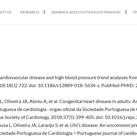
OUT US
RESEARCH
ADVANCE AND CONTINUOUS TRAINING
K
Cardiovascular disease and high blood pressure trend analyses fro
. 2018;18(1):722. doi: 10.1186/s12889-018-5634-z. PubMed PMI
, Oliveira JA, Abreu A, et al. Congenital heart disease in adults: 
tuguesa de cardiologia : orgao oficial da Sociedade Portuguesa de
uguese Society of Cardiology. 2018;37(5):399-405. doi: 10.1016/j.
sa L, Oliveira JA, Laranjo S, et al. Uhl’s disease: An uncommon pre
ociedade Portuguesa de Cardiologia = Portuguese journal of cardiolo