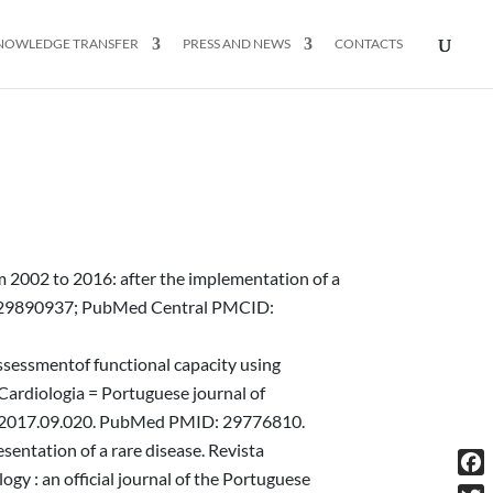
NOWLEDGE TRANSFER
PRESS AND NEWS
CONTACTS
m 2002 to 2016: after the implementation of a
D: 29890937; PubMed Central PMCID:
Assessmentof functional capacity using
 Cardiologia = Portuguese journal of
repc.2017.09.020. PubMed PMID: 29776810.
sentation of a rare disease. Revista
gy : an official journal of the Portuguese
Fac