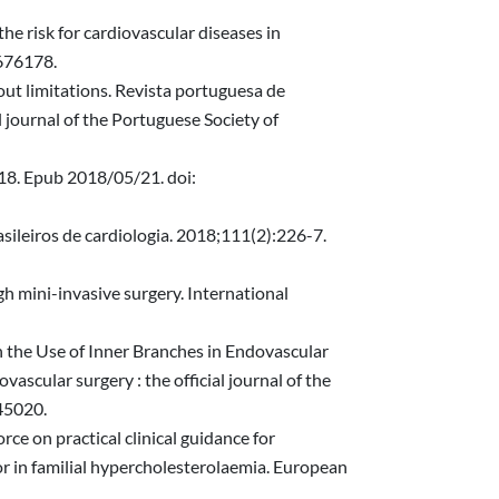
he risk for cardiovascular diseases in
676178.
out limitations. Revista portuguesa de
l journal of the Portuguese Society of
018. Epub 2018/05/21. doi:
sileiros de cardiologia. 2018;111(2):226-7.
h mini-invasive surgery. International
 the Use of Inner Branches in Endovascular
cular surgery : the official journal of the
45020.
e on practical clinical guidance for
 or in familial hypercholesterolaemia. European