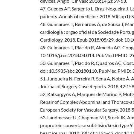
devices. Angiol Cir Vasc 2018;14(2):59-63.
Guedes AF, Sargento L, Braz-Nogueira J, Lou
patients. Annals of medicine. 2018;50(sup1
Guimaraes T, Bernardes A, de Sousa J, Marq
cardiologia : orgao oficial da Sociedade Portug
Cardiology. 2018. Epub 2018/05/29. doi: 10
Guimaraes T, Placido R, Almeida AG. Conge
10.1016/j.rec.2018.04.014. PubMed PMID: 2
Guimaraes T, Placido R, Quadros AC, Costa
doi: 10.5935/abc.20180110. PubMed PMID:
Junqueira N, Ferreira R, Sena A, Nobre Â. 
Journal of Surgery Case Reports. 2018;42:158
Katsargyris A, Marques de Marino P, Muft
Repair of Complex Abdominal and Thoraco-abdo
European Society for Vascular Surgery. 2018
Landmesser U, Chapman MJ, Stock JK, Amaren
proprotein convertase subtilisin/kexin type 9 
heart journal. 2018;39(14):1131-43. doi: 1