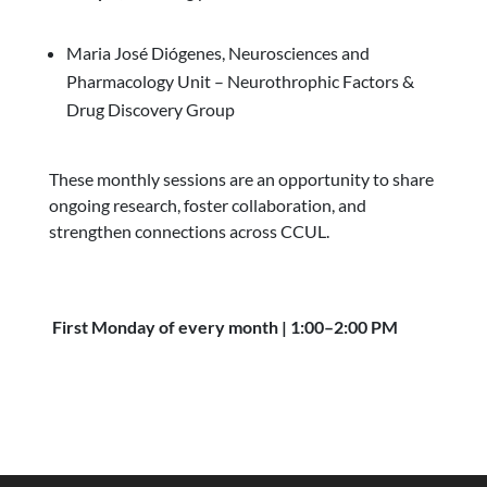
Maria José Diógenes, Neurosciences and
Pharmacology Unit – Neurothrophic Factors &
Drug Discovery Group
These monthly sessions are an opportunity to share
ongoing research, foster collaboration, and
strengthen connections across CCUL.
First Monday of every month | 1:00–2:00 PM