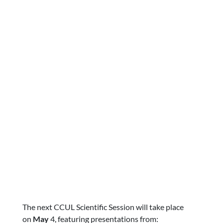
The next CCUL Scientific Session will take place
on
May
4, featuring presentations from: