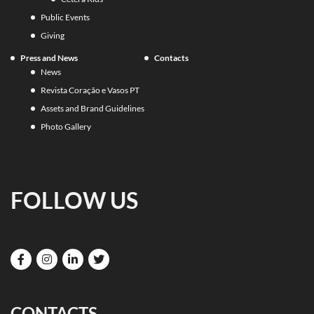
Public Events
Giving
Press and News
Contacts
News
Revista Coração e Vasos PT
Assets and Brand Guidelines
Photo Gallery
FOLLOW US
CONTACTS