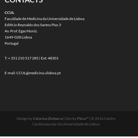
CCUL
Faculdade de Medicina da Universidade de Lisboa
Edifício Reynaldo dos Santos Piso 3
Av. Prof. Egas Moniz.
1649-028 Lisboa
Portugal
T: + 351 210 517 285 | Ext: 48301
E-mail:
CCUL@medicina.ulisboa.pt
Design by
Catarina Zimbarra
| Dev by
Plura™
| © 2016 Centro
Cardiovascular da Universidade de Lisboa