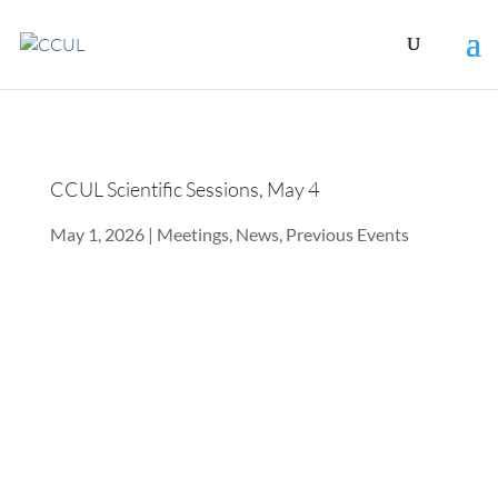
CCUL Scientific Sessions, May 4
May 1, 2026
|
Meetings
,
News
,
Previous Events