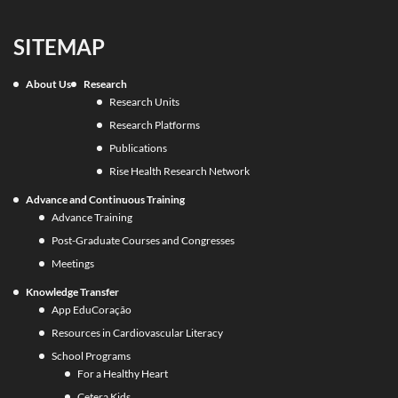
SITEMAP
About Us
Research
Research Units
Research Platforms
Publications
Rise Health Research Network
Advance and Continuous Training
Advance Training
Post-Graduate Courses and Congresses
Meetings
Knowledge Transfer
App EduCoração
Resources in Cardiovascular Literacy
School Programs
For a Healthy Heart
Cetera Kids