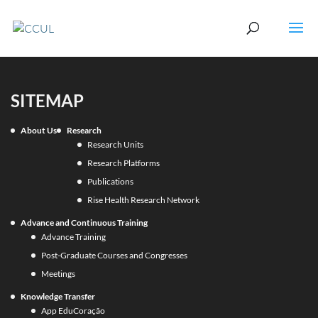
SITEMAP
About Us
Research
Research Units
Research Platforms
Publications
Rise Health Research Network
Advance and Continuous Training
Advance Training
Post-Graduate Courses and Congresses
Meetings
Knowledge Transfer
App EduCoração