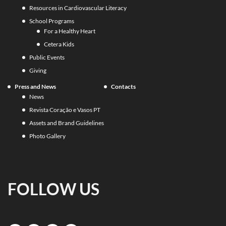
Resources in Cardiovascular Literacy
School Programs
For a Healthy Heart
Cetera Kids
Public Events
Giving
Press and News
Contacts
News
Revista Coração e Vasos PT
Assets and Brand Guidelines
Photo Gallery
FOLLOW US