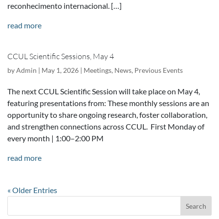
reconhecimento internacional. […]
read more
CCUL Scientific Sessions, May 4
by
Admin
|
May 1, 2026
|
Meetings
,
News
,
Previous Events
The next CCUL Scientific Session will take place on May 4,
featuring presentations from: These monthly sessions are an
opportunity to share ongoing research, foster collaboration,
and strengthen connections across CCUL. First Monday of
every month | 1:00–2:00 PM
read more
« Older Entries