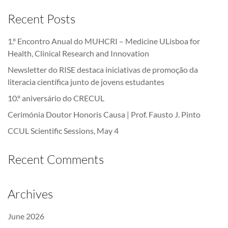
Recent Posts
1.º Encontro Anual do MUHCRI – Medicine ULisboa for
Health, Clinical Research and Innovation
Newsletter do RISE destaca iniciativas de promoção da
literacia científica junto de jovens estudantes
10.º aniversário do CRECUL
Cerimónia Doutor Honoris Causa | Prof. Fausto J. Pinto
CCUL Scientific Sessions, May 4
Recent Comments
Archives
June 2026