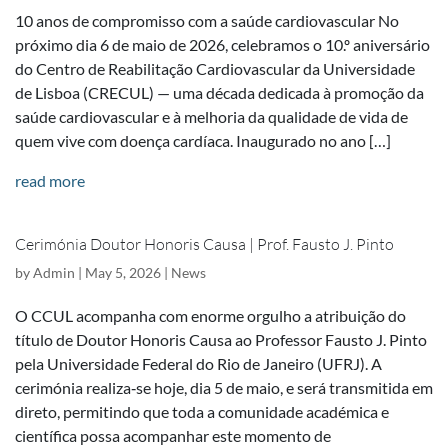
10 anos de compromisso com a saúde cardiovascular No
próximo dia 6 de maio de 2026, celebramos o 10.º aniversário
do Centro de Reabilitação Cardiovascular da Universidade
de Lisboa (CRECUL) — uma década dedicada à promoção da
saúde cardiovascular e à melhoria da qualidade de vida de
quem vive com doença cardíaca. Inaugurado no ano […]
read more
Cerimónia Doutor Honoris Causa | Prof. Fausto J. Pinto
by
Admin
|
May 5, 2026
|
News
O CCUL acompanha com enorme orgulho a atribuição do
título de Doutor Honoris Causa ao Professor Fausto J. Pinto
pela Universidade Federal do Rio de Janeiro (UFRJ). A
cerimónia realiza‑se hoje, dia 5 de maio, e será transmitida em
direto, permitindo que toda a comunidade académica e
científica possa acompanhar este momento de