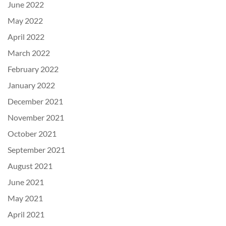
June 2022
May 2022
April 2022
March 2022
February 2022
January 2022
December 2021
November 2021
October 2021
September 2021
August 2021
June 2021
May 2021
April 2021