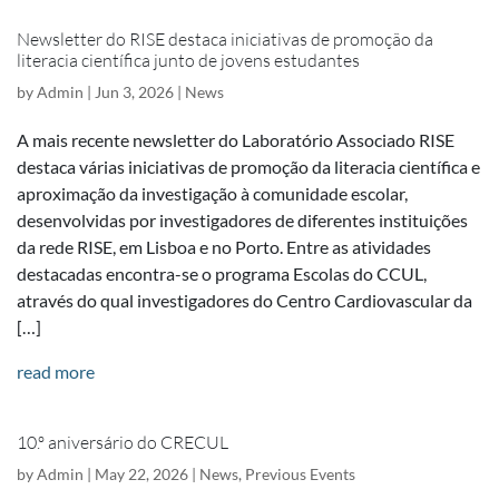
Newsletter do RISE destaca iniciativas de promoção da
literacia científica junto de jovens estudantes
by
Admin
|
Jun 3, 2026
|
News
A mais recente newsletter do Laboratório Associado RISE
destaca várias iniciativas de promoção da literacia científica e
aproximação da investigação à comunidade escolar,
desenvolvidas por investigadores de diferentes instituições
da rede RISE, em Lisboa e no Porto. Entre as atividades
destacadas encontra-se o programa Escolas do CCUL,
através do qual investigadores do Centro Cardiovascular da
[…]
read more
10.º aniversário do CRECUL
by
Admin
|
May 22, 2026
|
News
,
Previous Events