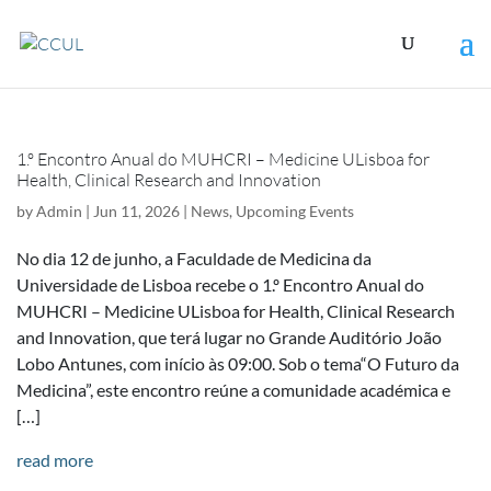
1.º Encontro Anual do MUHCRI – Medicine ULisboa for
Health, Clinical Research and Innovation
by
Admin
|
Jun 11, 2026
|
News
,
Upcoming Events
No dia 12 de junho, a Faculdade de Medicina da
Universidade de Lisboa recebe o 1.º Encontro Anual do
MUHCRI – Medicine ULisboa for Health, Clinical Research
and Innovation, que terá lugar no Grande Auditório João
Lobo Antunes, com início às 09:00. Sob o tema“O Futuro da
Medicina”, este encontro reúne a comunidade académica e
[…]
read more