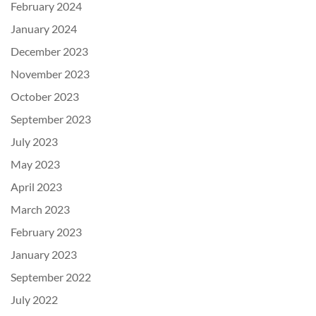
February 2024
January 2024
December 2023
November 2023
October 2023
September 2023
July 2023
May 2023
April 2023
March 2023
February 2023
January 2023
September 2022
July 2022