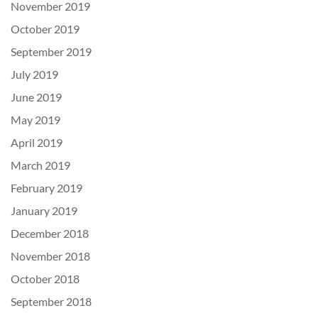
November 2019
October 2019
September 2019
July 2019
June 2019
May 2019
April 2019
March 2019
February 2019
January 2019
December 2018
November 2018
October 2018
September 2018