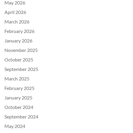
May 2026
April 2026
March 2026
February 2026
January 2026
November 2025
October 2025
September 2025
March 2025
February 2025
January 2025
October 2024
September 2024
May 2024