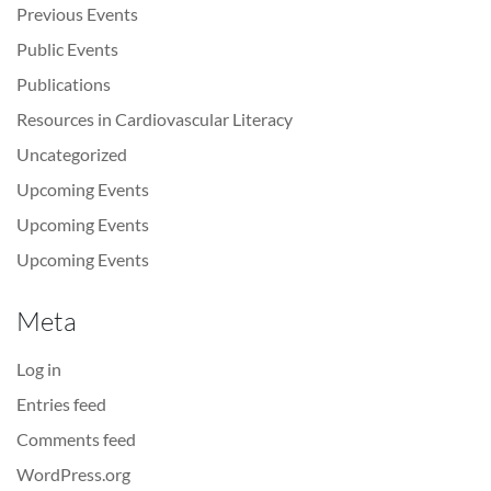
Previous Events
Public Events
Publications
Resources in Cardiovascular Literacy
Uncategorized
Upcoming Events
Upcoming Events
Upcoming Events
Meta
Log in
Entries feed
Comments feed
WordPress.org