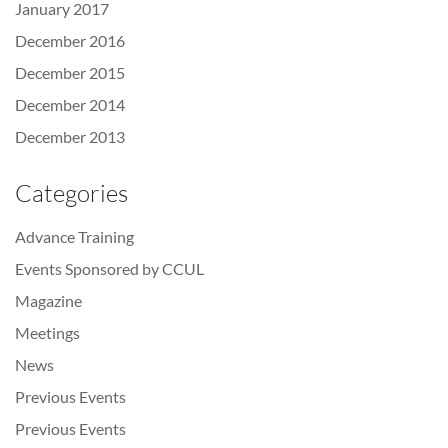
January 2017
December 2016
December 2015
December 2014
December 2013
Categories
Advance Training
Events Sponsored by CCUL
Magazine
Meetings
News
Previous Events
Previous Events