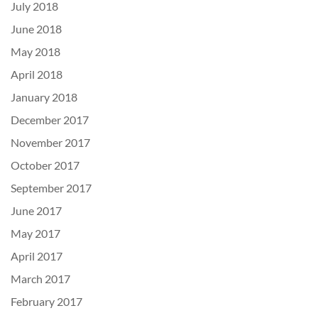
July 2018
June 2018
May 2018
April 2018
January 2018
December 2017
November 2017
October 2017
September 2017
June 2017
May 2017
April 2017
March 2017
February 2017