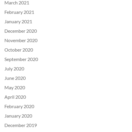
March 2021
February 2021
January 2021
December 2020
November 2020
October 2020
September 2020
July 2020
June 2020
May 2020
April 2020
February 2020
January 2020
December 2019