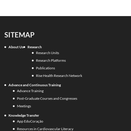
SITEMAP
About Us
Research
Research Units
Research Platforms
Publications
Rise Health Research Network
Advance and Continuous Training
Advance Training
Post-Graduate Courses and Congresses
Meetings
Knowledge Transfer
App EduCoração
Resources in Cardiovascular Literacy