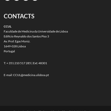
CONTACTS
CCUL
Faculdade de Medicina da Universidade de Lisboa
Edifício Reynaldo dos Santos Piso 3
Av. Prof. Egas Moniz.
1649-028 Lisboa
Portugal
T: + 351 210 517 285 | Ext: 48301
E-mail:
CCUL@medicina.ulisboa.pt