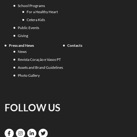
School Programs
For a Healthy Heart
Cetera Kids
Public Events
Giving
Press and News
Contacts
News
Revista Coração e Vasos PT
Assets and Brand Guidelines
Photo Gallery
FOLLOW US