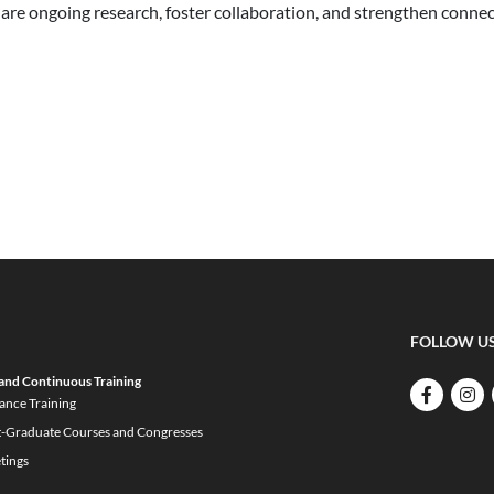
are ongoing research, foster collaboration, and strengthen conne
FOLLOW U
and Continuous Training
ance Training
t-Graduate Courses and Congresses
tings