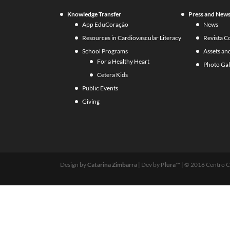
Knowledge Transfer
Press and New
App EduCoração
News
Resources in Cardiovascular Literacy
Revista C
School Programs
Assets an
For a Healthy Heart
Photo Gal
Cetera Kids
Public Events
Giving
Design by
Catarina Zimbarra
| Dev by
Plura™
| © 2016 Centro C