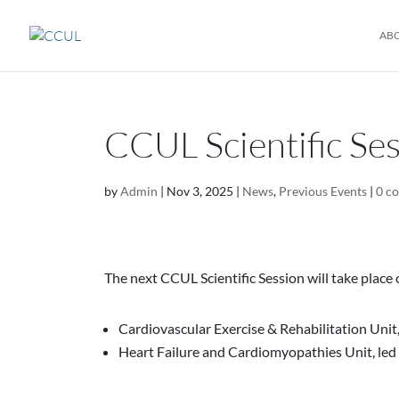
AB
CCUL Scientific Se
by
Admin
|
Nov 3, 2025
|
News
,
Previous Events
|
0 c
The next CCUL Scientific Session will take place
Cardiovascular Exercise & Rehabilitation Unit,
Heart Failure and Cardiomyopathies Unit, led 