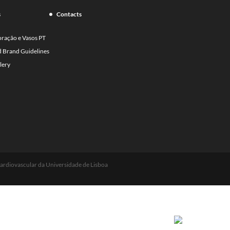
s
Contacts
oração e Vasos PT
d Brand Guidelines
lery
ardiovascular da Universidade de Lisboa