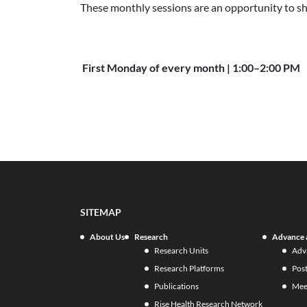
These monthly sessions are an opportunity to sh
First Monday of every month | 1:00–2:00 PM
SITEMAP
About Us
Research
Advance 
Research Units
Adv
Research Platforms
Pos
Publications
Mee
Rise Health Research Network