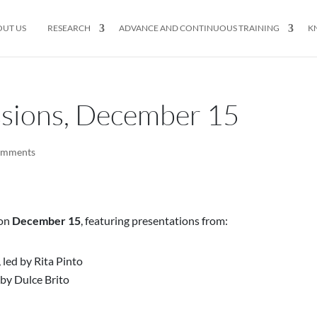
OUT US
RESEARCH
ADVANCE AND CONTINUOUS TRAINING
K
ssions, December 15
omments
 on
December 15
, featuring presentations from:
 led by Rita Pinto
by Dulce Brito