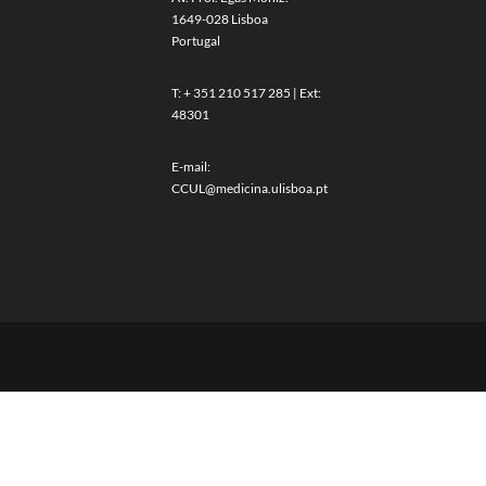
1649-028 Lisboa
Portugal
T: + 351 210 517 285 | Ext:
48301
E-mail:
CCUL@medicina.ulisboa.pt