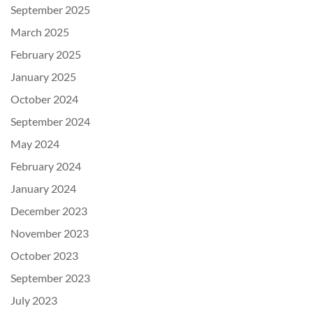
September 2025
March 2025
February 2025
January 2025
October 2024
September 2024
May 2024
February 2024
January 2024
December 2023
November 2023
October 2023
September 2023
July 2023