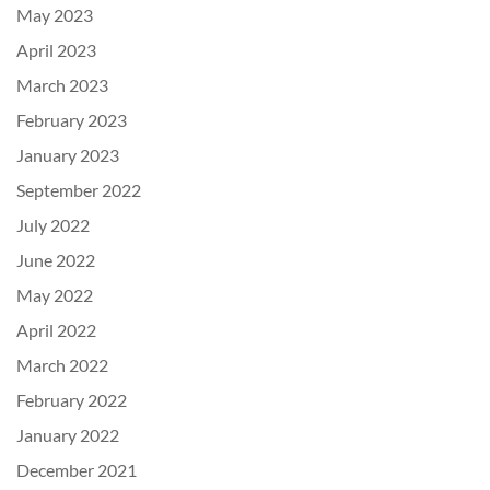
May 2023
April 2023
March 2023
February 2023
January 2023
September 2022
July 2022
June 2022
May 2022
April 2022
March 2022
February 2022
January 2022
December 2021