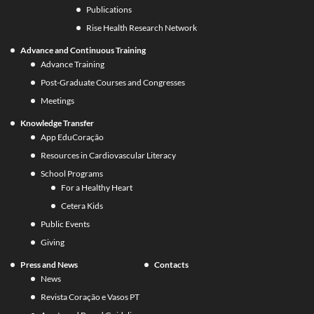
Publications
Rise Health Research Network
Advance and Continuous Training
Advance Training
Post-Graduate Courses and Congresses
Meetings
Knowledge Transfer
App EduCoração
Resources in Cardiovascular Literacy
School Programs
For a Healthy Heart
Cetera Kids
Public Events
Giving
Press and News
Contacts
News
Revista Coração e Vasos PT