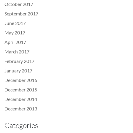
October 2017
September 2017
June 2017
May 2017
April 2017
March 2017
February 2017
January 2017
December 2016
December 2015
December 2014
December 2013
Categories