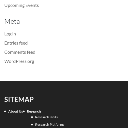
Upcoming Events
Meta
Log in
Entries feed
Comments feed
WordPress.org
SITEMAP
About Us
Research
Research Units
Research Platforms