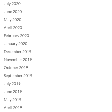
July 2020
June 2020
May 2020
April 2020
February 2020
January 2020
December 2019
November 2019
October 2019
September 2019
July 2019
June 2019
May 2019
April 2019