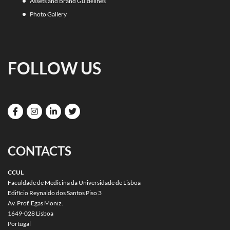
Assets and Brand Guidelines
Photo Gallery
FOLLOW US
CONTACTS
CCUL
Faculdade de Medicina da Universidade de Lisboa
Edifício Reynaldo dos Santos Piso 3
Av. Prof. Egas Moniz.
1649-028 Lisboa
Portugal