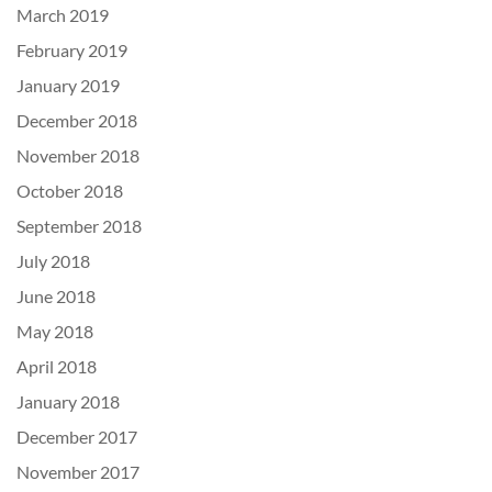
March 2019
February 2019
January 2019
December 2018
November 2018
October 2018
September 2018
July 2018
June 2018
May 2018
April 2018
January 2018
December 2017
November 2017