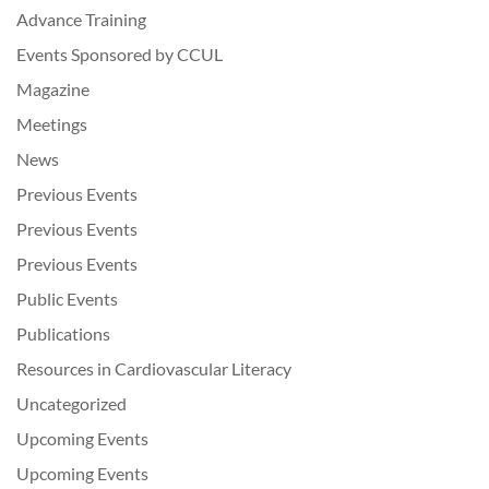
Advance Training
Events Sponsored by CCUL
Magazine
Meetings
News
Previous Events
Previous Events
Previous Events
Public Events
Publications
Resources in Cardiovascular Literacy
Uncategorized
Upcoming Events
Upcoming Events