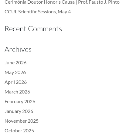
Cerimónia Doutor Honoris Causa | Prof. Fausto J. Pinto
CCUL Scientific Sessions, May 4
Recent Comments
Archives
June 2026
May 2026
April 2026
March 2026
February 2026
January 2026
November 2025
October 2025