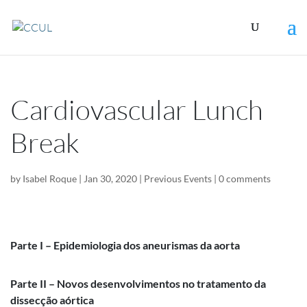
Cardiovascular Lunch
Break
by
Isabel Roque
|
Jan 30, 2020
|
Previous Events
|
0 comments
Parte I – Epidemiologia dos aneurismas da aorta
Parte II – Novos desenvolvimentos no tratamento da
dissecção aórtica