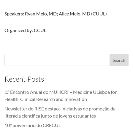
Speakers: Ryan Melo, MD; Alice Melo, MD (CUUL)
Organized by: CCUL
Recent Posts
1.º Encontro Anual do MUHCRI – Medicine ULisboa for
Health, Clinical Research and Innovation
Newsletter do RISE destaca iniciativas de promoção da
literacia científica junto de jovens estudantes
10.º aniversário do CRECUL