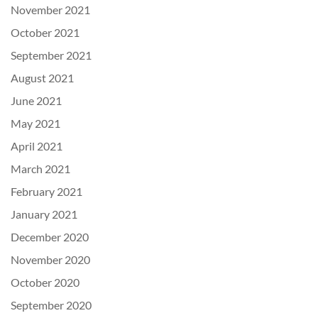
November 2021
October 2021
September 2021
August 2021
June 2021
May 2021
April 2021
March 2021
February 2021
January 2021
December 2020
November 2020
October 2020
September 2020