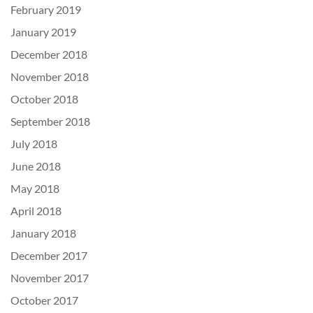
February 2019
January 2019
December 2018
November 2018
October 2018
September 2018
July 2018
June 2018
May 2018
April 2018
January 2018
December 2017
November 2017
October 2017