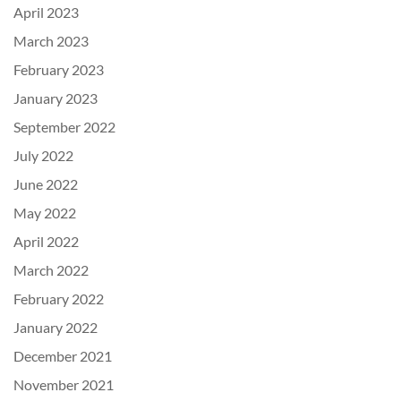
April 2023
March 2023
February 2023
January 2023
September 2022
July 2022
June 2022
May 2022
April 2022
March 2022
February 2022
January 2022
December 2021
November 2021