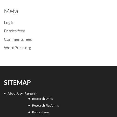
Meta
Log in
Entries feed
Comments feed
WordPress.org
SITEMAP
About Us
Research
Research Units
Research Platforms
Publications