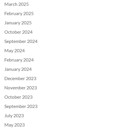
March 2025
February 2025
January 2025
October 2024
September 2024
May 2024
February 2024
January 2024
December 2023
November 2023
October 2023
September 2023
July 2023
May 2023