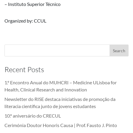
– Instituto Superior Técnico
Organized by: CCUL
Recent Posts
1.º Encontro Anual do MUHCRI – Medicine ULisboa for
Health, Clinical Research and Innovation
Newsletter do RISE destaca iniciativas de promoção da
literacia científica junto de jovens estudantes
10.º aniversário do CRECUL
Cerimónia Doutor Honoris Causa | Prof. Fausto J. Pinto