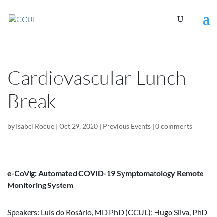
Cardiovascular Lunch
Break
by
Isabel Roque
|
Oct 29, 2020
|
Previous Events
|
0 comments
e-CoVig: Automated COVID-19 Symptomatology Remote
Monitoring System
Speakers: Luís do Rosário, MD PhD (CCUL); Hugo Silva, PhD