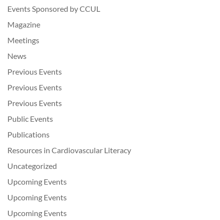
Events Sponsored by CCUL
Magazine
Meetings
News
Previous Events
Previous Events
Previous Events
Public Events
Publications
Resources in Cardiovascular Literacy
Uncategorized
Upcoming Events
Upcoming Events
Upcoming Events