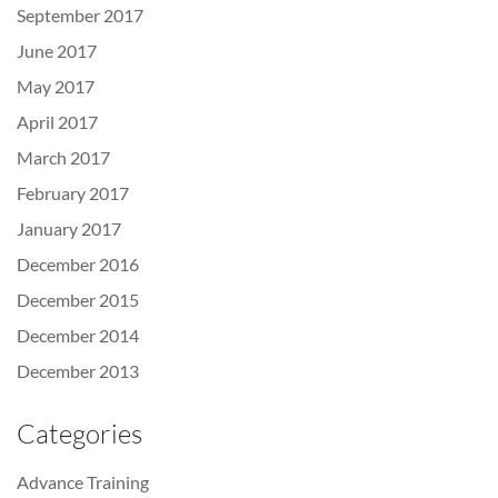
September 2017
June 2017
May 2017
April 2017
March 2017
February 2017
January 2017
December 2016
December 2015
December 2014
December 2013
Categories
Advance Training