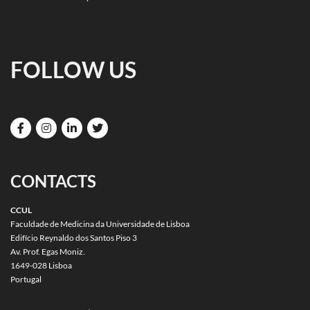
FOLLOW US
CONTACTS
CCUL
Faculdade de Medicina da Universidade de Lisboa
Edifício Reynaldo dos Santos Piso 3
Av. Prof. Egas Moniz.
1649-028 Lisboa
Portugal