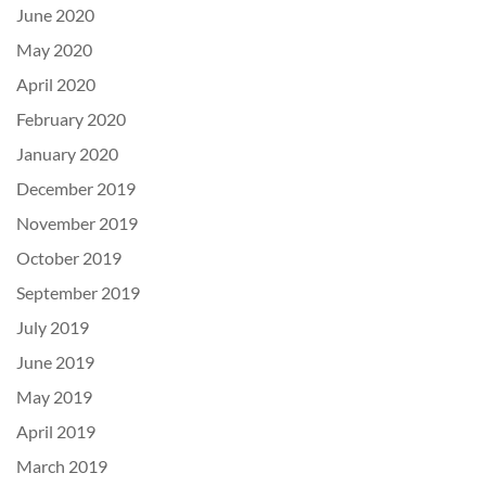
June 2020
May 2020
April 2020
February 2020
January 2020
December 2019
November 2019
October 2019
September 2019
July 2019
June 2019
May 2019
April 2019
March 2019