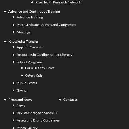
Rise Health Research Network
Advance and Continuous Training
Advance Training
Post-Graduate Courses and Congresses
Meetings
Knowledge Transfer
App EduCoração
Resources in Cardiovascular Literacy
School Programs
For a Healthy Heart
Cetera Kids
Public Events
Giving
Press and News
Contacts
News
Revista Coração e Vasos PT
Assets and Brand Guidelines
Photo Gallery