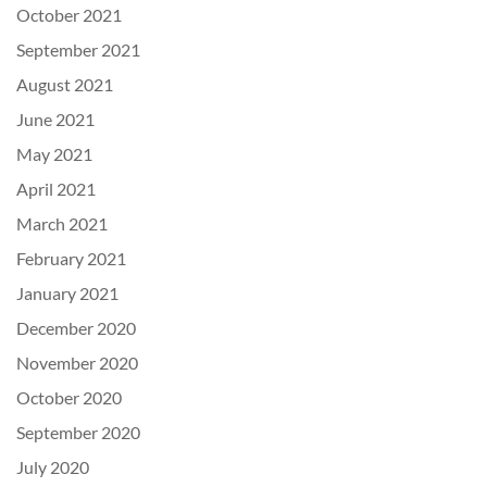
October 2021
September 2021
August 2021
June 2021
May 2021
April 2021
March 2021
February 2021
January 2021
December 2020
November 2020
October 2020
September 2020
July 2020