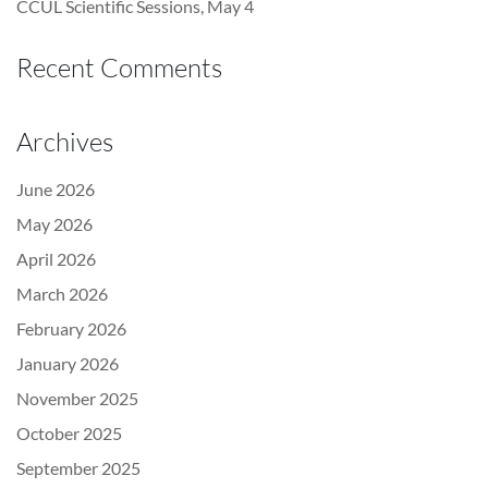
CCUL Scientific Sessions, May 4
Recent Comments
Archives
June 2026
May 2026
April 2026
March 2026
February 2026
January 2026
November 2025
October 2025
September 2025