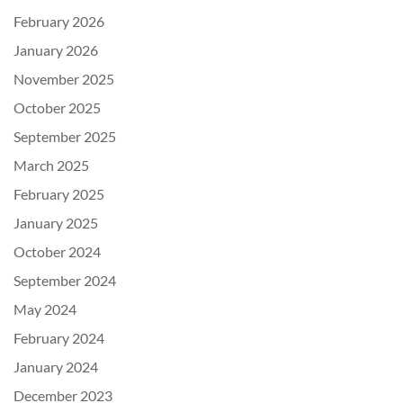
February 2026
January 2026
November 2025
October 2025
September 2025
March 2025
February 2025
January 2025
October 2024
September 2024
May 2024
February 2024
January 2024
December 2023