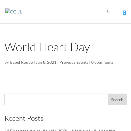
World Heart Day
by
Isabel Roque
|
Jun 8, 2021
|
Previous Events
|
0 comments
Recent Posts
1.º Encontro Anual do MUHCRI – Medicine ULisboa for