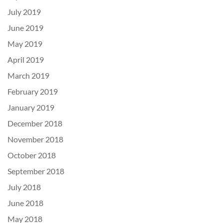
July 2019
June 2019
May 2019
April 2019
March 2019
February 2019
January 2019
December 2018
November 2018
October 2018
September 2018
July 2018
June 2018
May 2018