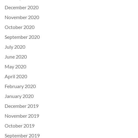
December 2020
November 2020
October 2020
September 2020
July 2020
June 2020
May 2020
April 2020
February 2020
January 2020
December 2019
November 2019
October 2019
September 2019