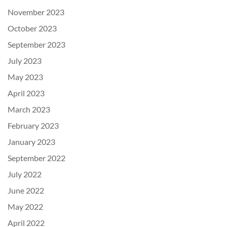
November 2023
October 2023
September 2023
July 2023
May 2023
April 2023
March 2023
February 2023
January 2023
September 2022
July 2022
June 2022
May 2022
April 2022