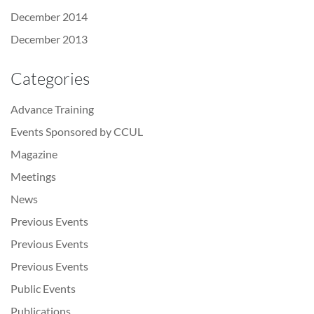
December 2014
December 2013
Categories
Advance Training
Events Sponsored by CCUL
Magazine
Meetings
News
Previous Events
Previous Events
Previous Events
Public Events
Publications