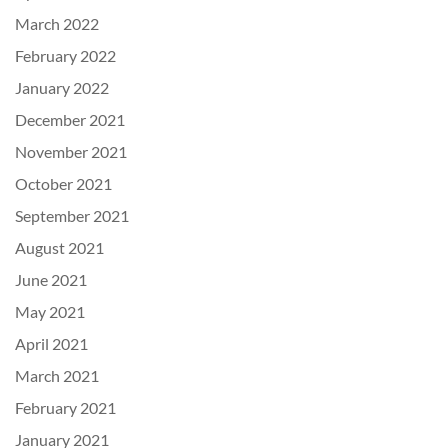
March 2022
February 2022
January 2022
December 2021
November 2021
October 2021
September 2021
August 2021
June 2021
May 2021
April 2021
March 2021
February 2021
January 2021