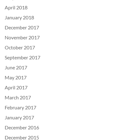
April 2018
January 2018
December 2017
November 2017
October 2017
September 2017
June 2017
May 2017
April 2017
March 2017
February 2017
January 2017
December 2016
December 2015