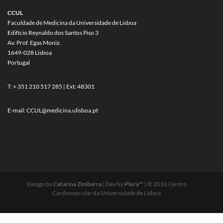
CCUL
Faculdade de Medicina da Universidade de Lisboa
Edifício Reynaldo dos Santos Piso 3
Av. Prof. Egas Moniz.
1649-028 Lisboa
Portugal
T: + 351 210 517 285 | Ext: 48301
E-mail:
CCUL@medicina.ulisboa.pt
Design by
Catarina Zimbarra
| Dev by
Plura™
| © 2016 Centro
Cardiovascular da Universidade de Lisboa