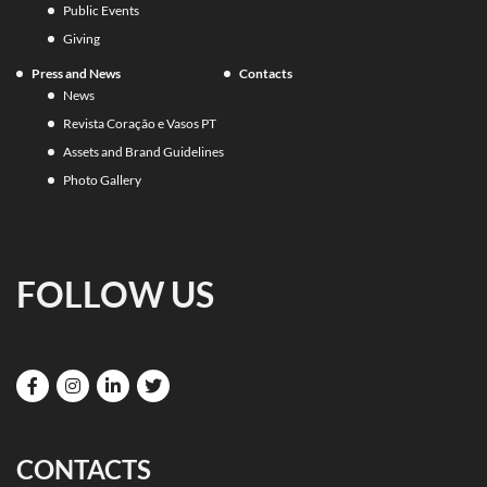
Public Events
Giving
Press and News
Contacts
News
Revista Coração e Vasos PT
Assets and Brand Guidelines
Photo Gallery
FOLLOW US
CONTACTS