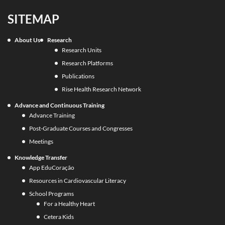
SITEMAP
About Us
Research
Research Units
Research Platforms
Publications
Rise Health Research Network
Advance and Continuous Training
Advance Training
Post-Graduate Courses and Congresses
Meetings
Knowledge Transfer
App EduCoração
Resources in Cardiovascular Literacy
School Programs
For a Healthy Heart
Cetera Kids