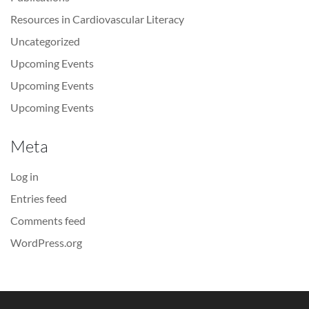
Resources in Cardiovascular Literacy
Uncategorized
Upcoming Events
Upcoming Events
Upcoming Events
Meta
Log in
Entries feed
Comments feed
WordPress.org