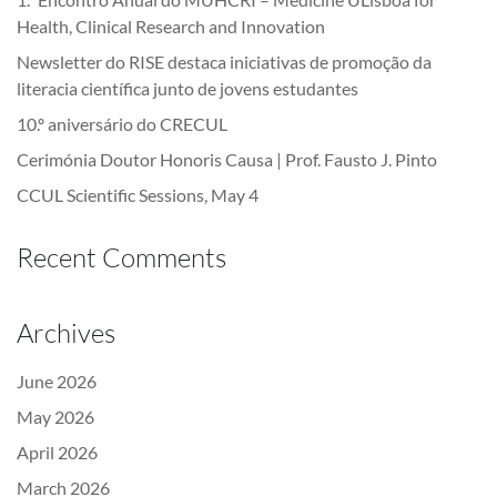
Health, Clinical Research and Innovation
Newsletter do RISE destaca iniciativas de promoção da
literacia científica junto de jovens estudantes
10.º aniversário do CRECUL
Cerimónia Doutor Honoris Causa | Prof. Fausto J. Pinto
CCUL Scientific Sessions, May 4
Recent Comments
Archives
June 2026
May 2026
April 2026
March 2026