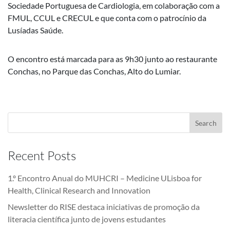
Sociedade Portuguesa de Cardiologia, em colaboração com a
FMUL, CCUL e CRECUL e que conta com o patrocínio da
Lusíadas Saúde.
O encontro está marcada para as 9h30 junto ao restaurante
Conchas, no Parque das Conchas, Alto do Lumiar.
Recent Posts
1.º Encontro Anual do MUHCRI – Medicine ULisboa for
Health, Clinical Research and Innovation
Newsletter do RISE destaca iniciativas de promoção da
literacia científica junto de jovens estudantes