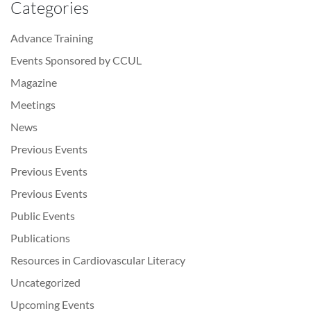
Categories
Advance Training
Events Sponsored by CCUL
Magazine
Meetings
News
Previous Events
Previous Events
Previous Events
Public Events
Publications
Resources in Cardiovascular Literacy
Uncategorized
Upcoming Events