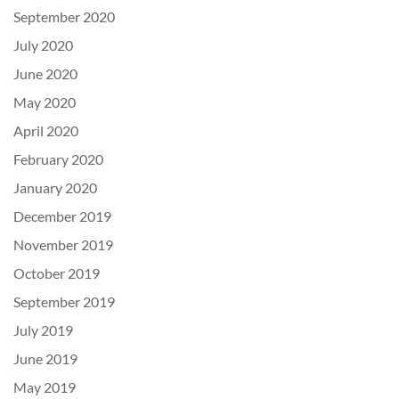
September 2020
July 2020
June 2020
May 2020
April 2020
February 2020
January 2020
December 2019
November 2019
October 2019
September 2019
July 2019
June 2019
May 2019