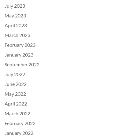
July 2023
May 2023
April 2023
March 2023
February 2023
January 2023
September 2022
July 2022
June 2022
May 2022
April 2022
March 2022
February 2022
January 2022