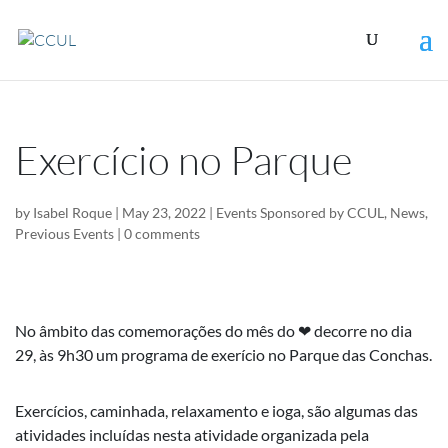
Exercício no Parque
by
Isabel Roque
|
May 23, 2022
|
Events Sponsored by CCUL
,
News
,
Previous Events
|
0 comments
No âmbito das comemorações do mês do ❤ decorre no dia
29, às 9h30 um programa de exerício no Parque das Conchas.
Exercícios, caminhada, relaxamento e ioga, são algumas das
atividades incluídas nesta atividade organizada pela