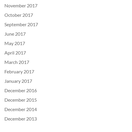
November 2017
October 2017
September 2017
June 2017
May 2017
April 2017
March 2017
February 2017
January 2017
December 2016
December 2015
December 2014
December 2013