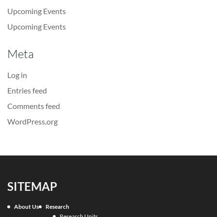
Upcoming Events
Upcoming Events
Meta
Log in
Entries feed
Comments feed
WordPress.org
SITEMAP
About Us
Research
Research Units