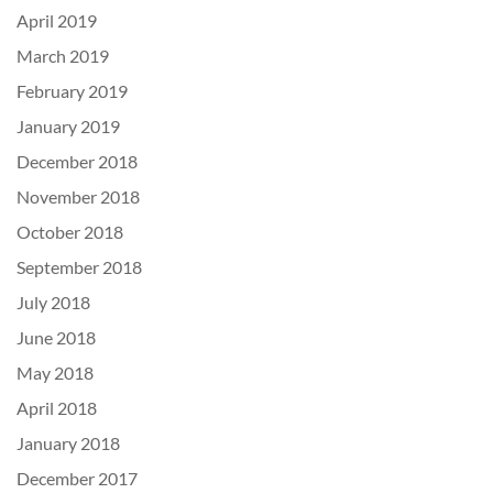
April 2019
March 2019
February 2019
January 2019
December 2018
November 2018
October 2018
September 2018
July 2018
June 2018
May 2018
April 2018
January 2018
December 2017