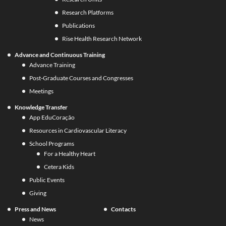
Research Platforms
Publications
Rise Health Research Network
Advance and Continuous Training
Advance Training
Post-Graduate Courses and Congresses
Meetings
Knowledge Transfer
App EduCoração
Resources in Cardiovascular Literacy
School Programs
For a Healthy Heart
Cetera Kids
Public Events
Giving
Press and News
Contacts
News