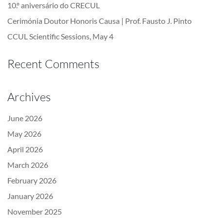
10.º aniversário do CRECUL
Cerimónia Doutor Honoris Causa | Prof. Fausto J. Pinto
CCUL Scientific Sessions, May 4
Recent Comments
Archives
June 2026
May 2026
April 2026
March 2026
February 2026
January 2026
November 2025