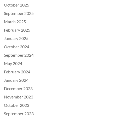
October 2025
September 2025
March 2025
February 2025
January 2025
October 2024
September 2024
May 2024
February 2024
January 2024
December 2023
November 2023
October 2023
September 2023