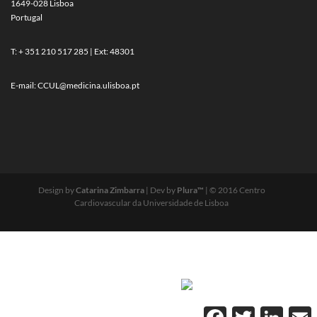
1649-028 Lisboa
Portugal
T: + 351 210 517 285 | Ext: 48301
E-mail:
CCUL@medicina.ulisboa.pt
Design by
Catarina Zimbarra
| Dev by
Plura™
| © 2016 Centro
Cardiovascular da Universidade de Lisboa
Facebook
Twitter
Linked
E