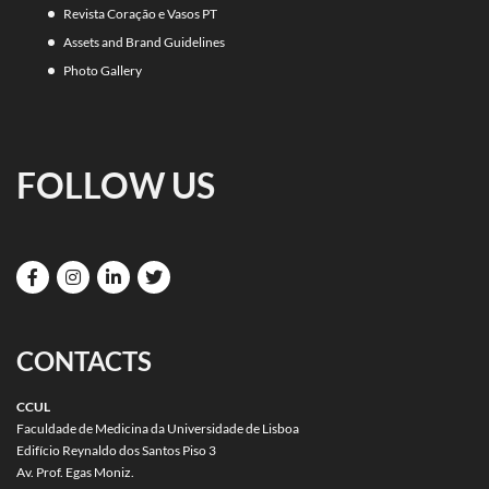
Revista Coração e Vasos PT
Assets and Brand Guidelines
Photo Gallery
FOLLOW US
CONTACTS
CCUL
Faculdade de Medicina da Universidade de Lisboa
Edifício Reynaldo dos Santos Piso 3
Av. Prof. Egas Moniz.