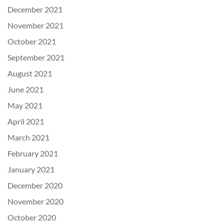
December 2021
November 2021
October 2021
September 2021
August 2021
June 2021
May 2021
April 2021
March 2021
February 2021
January 2021
December 2020
November 2020
October 2020