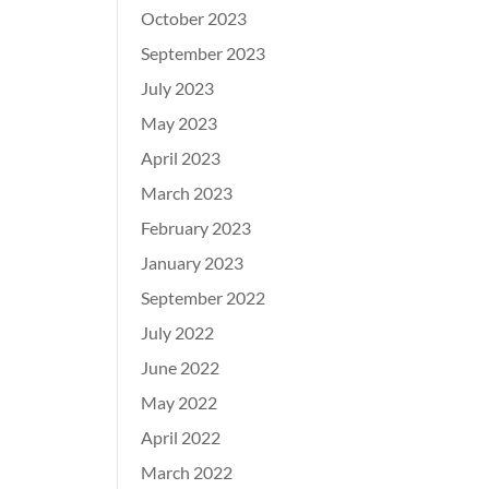
October 2023
September 2023
July 2023
May 2023
April 2023
March 2023
February 2023
January 2023
September 2022
July 2022
June 2022
May 2022
April 2022
March 2022