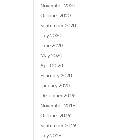
November 2020
October 2020
September 2020
July 2020
June 2020
May 2020
April 2020
February 2020
January 2020
December 2019
November 2019
October 2019
September 2019
July 2019