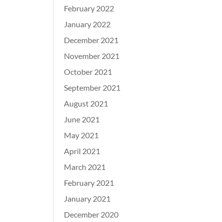
February 2022
January 2022
December 2021
November 2021
October 2021
September 2021
August 2021
June 2021
May 2021
April 2021
March 2021
February 2021
January 2021
December 2020