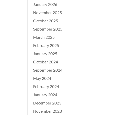
January 2026
November 2025
October 2025
September 2025
March 2025
February 2025
January 2025
October 2024
September 2024
May 2024
February 2024
January 2024
December 2023
November 2023