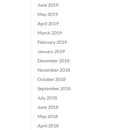
June 2019
May 2019
April 2019
March 2019
February 2019
January 2019
December 2018
November 2018
October 2018
September 2018
July 2018
June 2018
May 2018
April 2018