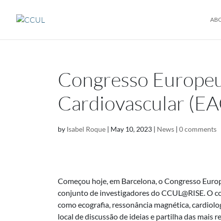
AB
Congresso Europeu
Cardiovascular (EA
by
Isabel Roque
|
May 10, 2023
|
News
|
0 comments
Começou hoje, em Barcelona, o Congresso Europ
conjunto de investigadores do CCUL@RISE. O con
como ecografia, ressonância magnética, cardiol
local de discussão de ideias e partilha das mais 