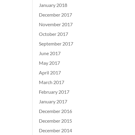
January 2018
December 2017
November 2017
October 2017
September 2017
June 2017
May 2017
April 2017
March 2017
February 2017
January 2017
December 2016
December 2015
December 2014