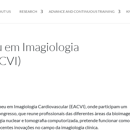
OUT US
RESEARCH
ADVANCE AND CONTINUOUS TRAINING
K
 em Imagiologia
CVI)
eu em Imagiologia Cardiovascular (EACVI), onde participam um
gresso, que reune profissionais das diferentes àreas da bioimag
ogia nuclear e tomografia computorizada, pretende funcionar com
recentes inovações no campo da imagiologia clínica.