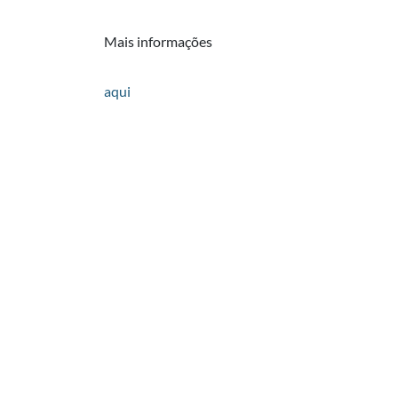
Mais informações
aqui