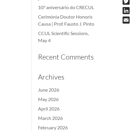
10.º aniversário do CRECUL
Twit
Cerimónia Doutor Honoris
Link
Causa | Prof. Fausto J. Pinto
Emai
CCUL Scientific Sessions,
May 4
Recent Comments
Archives
June 2026
May 2026
April 2026
March 2026
February 2026