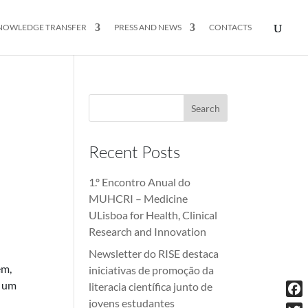
NOWLEDGE TRANSFER
PRESS AND NEWS
CONTACTS
Recent Posts
1.º Encontro Anual do
MUHCRI – Medicine
ULisboa for Health, Clinical
Research and Innovation
Newsletter do RISE destaca
em,
iniciativas de promoção da
o um
literacia científica junto de
jovens estudantes
Fac