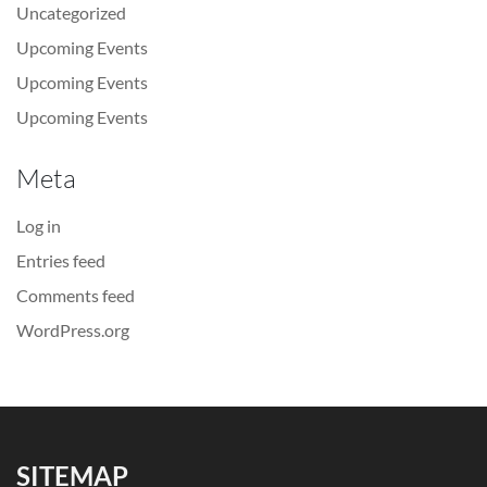
Uncategorized
Upcoming Events
Upcoming Events
Upcoming Events
Meta
Log in
Entries feed
Comments feed
WordPress.org
SITEMAP