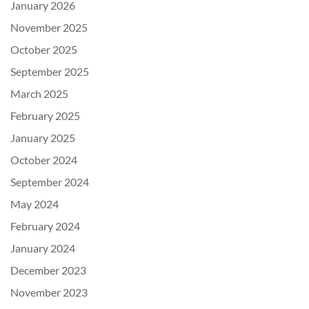
January 2026
November 2025
October 2025
September 2025
March 2025
February 2025
January 2025
October 2024
September 2024
May 2024
February 2024
January 2024
December 2023
November 2023