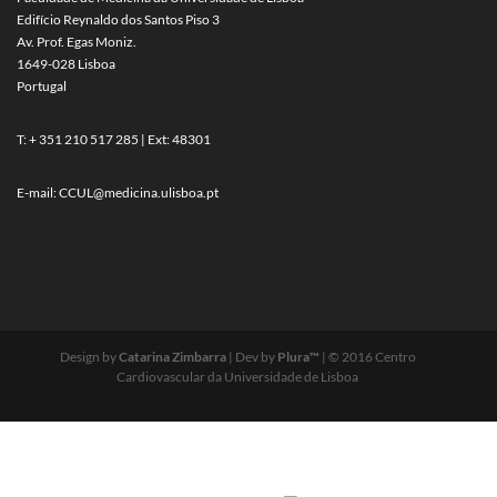
Edifício Reynaldo dos Santos Piso 3
Av. Prof. Egas Moniz.
1649-028 Lisboa
Portugal
T: + 351 210 517 285 | Ext: 48301
E-mail:
CCUL@medicina.ulisboa.pt
Design by
Catarina Zimbarra
| Dev by
Plura™
| © 2016 Centro
Cardiovascular da Universidade de Lisboa