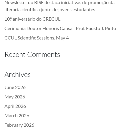
Newsletter do RISE destaca iniciativas de promoção da
literacia científica junto de jovens estudantes
10.º aniversário do CRECUL
Cerimónia Doutor Honoris Causa | Prof. Fausto J. Pinto
CCUL Scientific Sessions, May 4
Recent Comments
Archives
June 2026
May 2026
April 2026
March 2026
February 2026