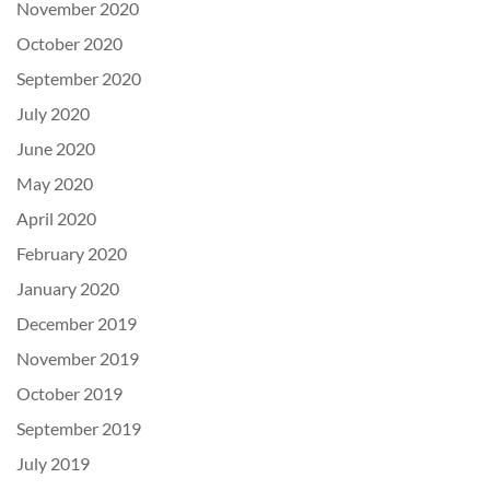
November 2020
October 2020
September 2020
July 2020
June 2020
May 2020
April 2020
February 2020
January 2020
December 2019
November 2019
October 2019
September 2019
July 2019