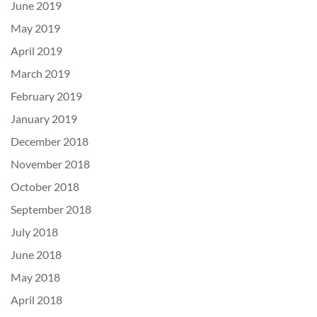
June 2019
May 2019
April 2019
March 2019
February 2019
January 2019
December 2018
November 2018
October 2018
September 2018
July 2018
June 2018
May 2018
April 2018