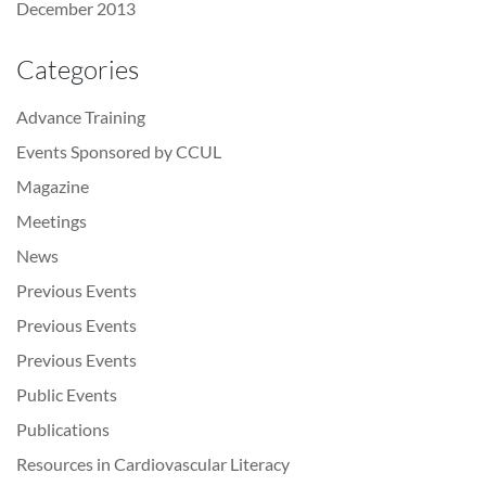
December 2013
Categories
Advance Training
Events Sponsored by CCUL
Magazine
Meetings
News
Previous Events
Previous Events
Previous Events
Public Events
Publications
Resources in Cardiovascular Literacy