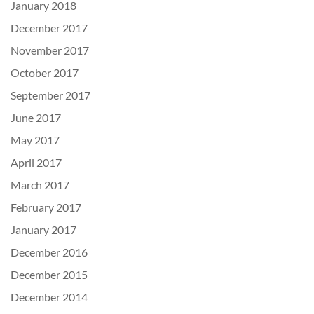
January 2018
December 2017
November 2017
October 2017
September 2017
June 2017
May 2017
April 2017
March 2017
February 2017
January 2017
December 2016
December 2015
December 2014