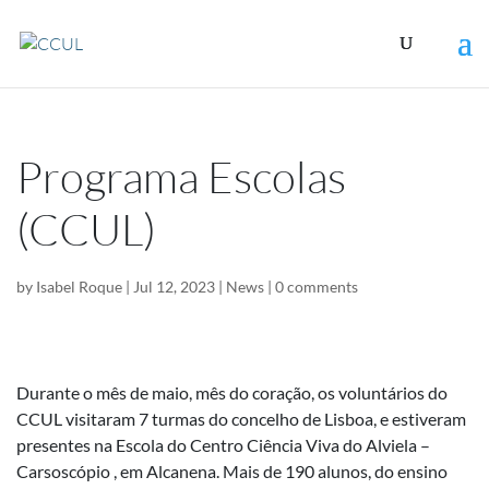
Programa Escolas
(CCUL)
by
Isabel Roque
|
Jul 12, 2023
|
News
|
0 comments
Durante o mês de maio, mês do coração, os voluntários do
CCUL visitaram 7 turmas do concelho de Lisboa, e estiveram
presentes na Escola do Centro Ciência Viva do Alviela –
Carsoscópio , em Alcanena. Mais de 190 alunos, do ensino