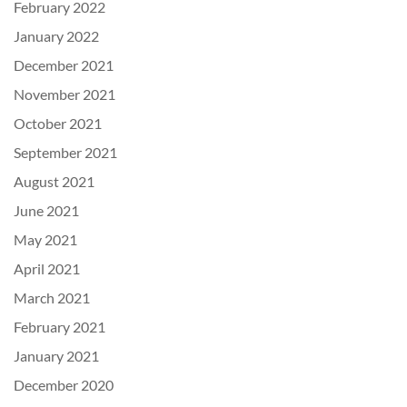
February 2022
January 2022
December 2021
November 2021
October 2021
September 2021
August 2021
June 2021
May 2021
April 2021
March 2021
February 2021
January 2021
December 2020