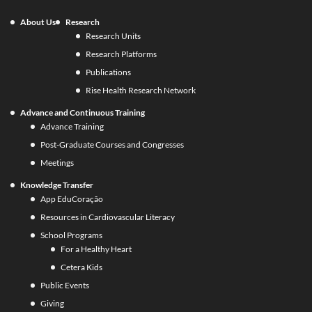
About Us
Research
Research Units
Research Platforms
Publications
Rise Health Research Network
Advance and Continuous Training
Advance Training
Post-Graduate Courses and Congresses
Meetings
Knowledge Transfer
App EduCoração
Resources in Cardiovascular Literacy
School Programs
For a Healthy Heart
Cetera Kids
Public Events
Giving