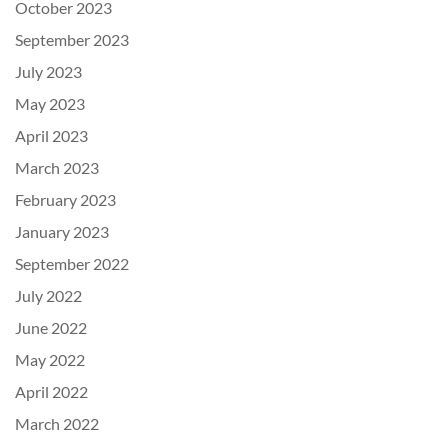
October 2023
September 2023
July 2023
May 2023
April 2023
March 2023
February 2023
January 2023
September 2022
July 2022
June 2022
May 2022
April 2022
March 2022