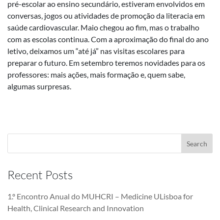
pré-escolar ao ensino secundário, estiveram envolvidos em
conversas, jogos ou atividades de promoção da literacia em
saúde cardiovascular. Maio chegou ao fim, mas o trabalho
com as escolas continua. Com a aproximação do final do ano
letivo, deixamos um “até já” nas visitas escolares para
preparar o futuro. Em setembro teremos novidades para os
professores: mais ações, mais formação e, quem sabe,
algumas surpresas.
Recent Posts
1.º Encontro Anual do MUHCRI – Medicine ULisboa for
Health, Clinical Research and Innovation