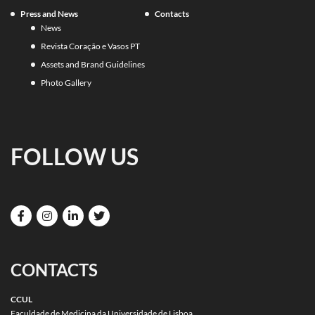
Press and News
Contacts
News
Revista Coração e Vasos PT
Assets and Brand Guidelines
Photo Gallery
FOLLOW US
CONTACTS
CCUL
Faculdade de Medicina da Universidade de Lisboa