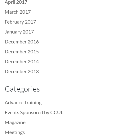
April 2017
March 2017
February 2017
January 2017
December 2016
December 2015
December 2014
December 2013
Categories
Advance Training
Events Sponsored by CCUL
Magazine
Meetings