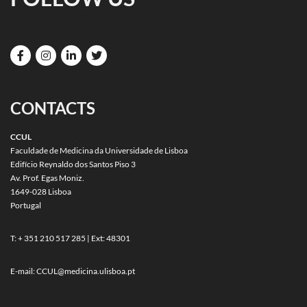
CONTACTS
CCUL
Faculdade de Medicina da Universidade de Lisboa
Edifício Reynaldo dos Santos Piso 3
Av. Prof. Egas Moniz.
1649-028 Lisboa
Portugal
T: + 351 210 517 285 | Ext: 48301
E-mail:
CCUL@medicina.ulisboa.pt