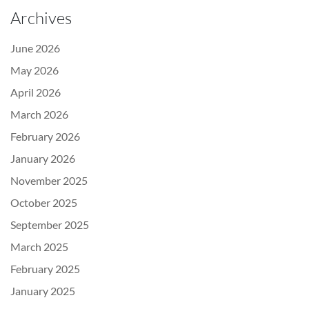
Archives
June 2026
May 2026
April 2026
March 2026
February 2026
January 2026
November 2025
October 2025
September 2025
March 2025
February 2025
January 2025