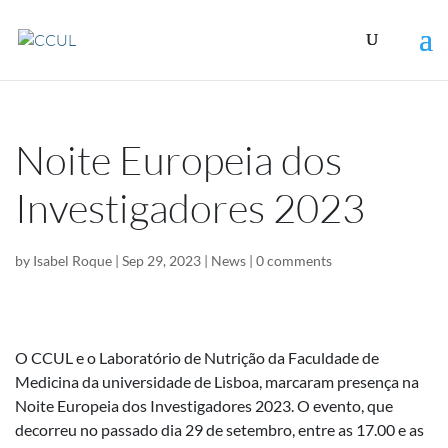
Noite Europeia dos
Investigadores 2023
by
Isabel Roque
|
Sep 29, 2023
|
News
|
0 comments
O CCUL e o Laboratório de Nutrição da Faculdade de
Medicina da universidade de Lisboa, marcaram presença na
Noite Europeia dos Investigadores 2023. O evento, que
decorreu no passado dia 29 de setembro, entre as 17.00 e as