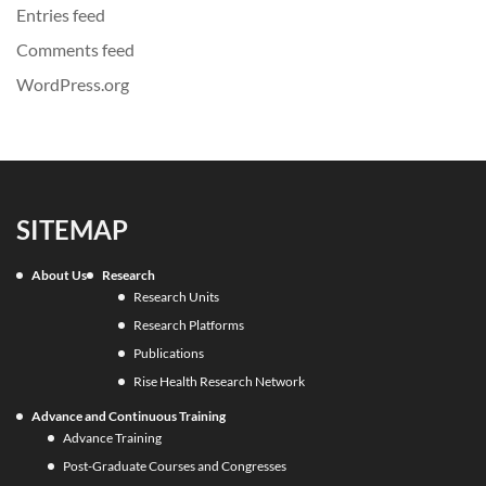
Entries feed
Comments feed
WordPress.org
SITEMAP
About Us
Research
Research Units
Research Platforms
Publications
Rise Health Research Network
Advance and Continuous Training
Advance Training
Post-Graduate Courses and Congresses