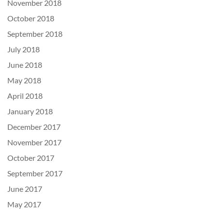
November 2018
October 2018
September 2018
July 2018
June 2018
May 2018
April 2018
January 2018
December 2017
November 2017
October 2017
September 2017
June 2017
May 2017