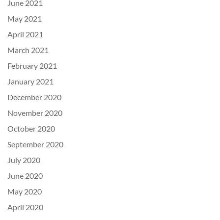
June 2021
May 2021
April 2021
March 2021
February 2021
January 2021
December 2020
November 2020
October 2020
September 2020
July 2020
June 2020
May 2020
April 2020