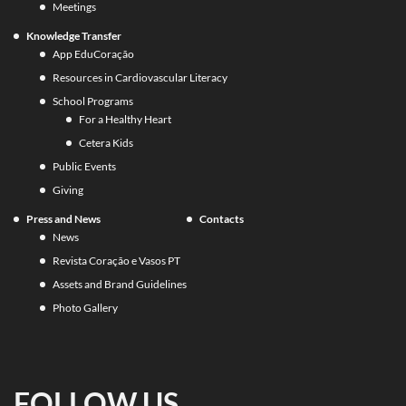
Meetings
Knowledge Transfer
App EduCoração
Resources in Cardiovascular Literacy
School Programs
For a Healthy Heart
Cetera Kids
Public Events
Giving
Press and News
Contacts
News
Revista Coração e Vasos PT
Assets and Brand Guidelines
Photo Gallery
FOLLOW US