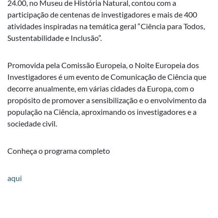
24.00, no Museu de História Natural, contou com a
participação de centenas de investigadores e mais de 400
atividades inspiradas na temática geral “Ciência para Todos,
Sustentabilidade e Inclusão”.
Promovida pela Comissão Europeia, o Noite Europeia dos
Investigadores é um evento de Comunicação de Ciência que
decorre anualmente, em várias cidades da Europa, com o
propósito de promover a sensibilização e o envolvimento da
população na Ciência, aproximando os investigadores e a
sociedade civil.
Conheça o programa completo
aqui