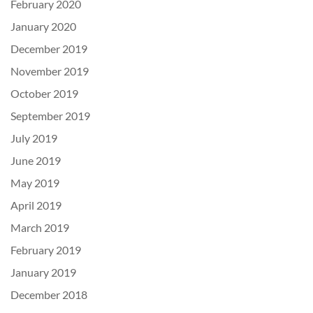
February 2020
January 2020
December 2019
November 2019
October 2019
September 2019
July 2019
June 2019
May 2019
April 2019
March 2019
February 2019
January 2019
December 2018