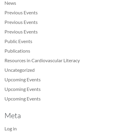
News
Previous Events
Previous Events
Previous Events
Public Events
Publications
Resources in Cardiovascular Literacy
Uncategorized
Upcoming Events
Upcoming Events
Upcoming Events
Meta
Log in