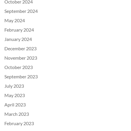
October 2024
September 2024
May 2024
February 2024
January 2024
December 2023
November 2023
October 2023
September 2023
July 2023
May 2023
April 2023
March 2023
February 2023