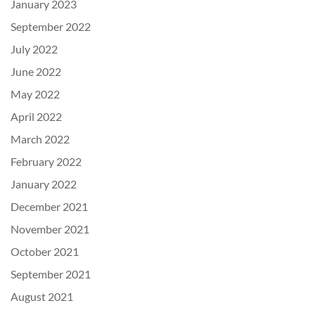
January 2023
September 2022
July 2022
June 2022
May 2022
April 2022
March 2022
February 2022
January 2022
December 2021
November 2021
October 2021
September 2021
August 2021