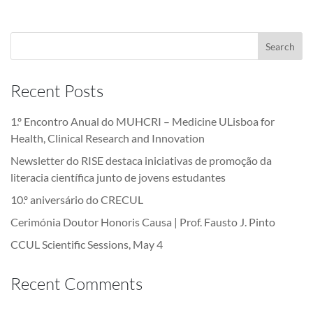
Recent Posts
1.º Encontro Anual do MUHCRI – Medicine ULisboa for
Health, Clinical Research and Innovation
Newsletter do RISE destaca iniciativas de promoção da
literacia científica junto de jovens estudantes
10.º aniversário do CRECUL
Cerimónia Doutor Honoris Causa | Prof. Fausto J. Pinto
CCUL Scientific Sessions, May 4
Recent Comments