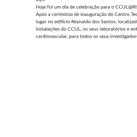
Hoje foi um dia de celebração para o CCUL@RI
Após a cerimónia de inauguração do Centro Tec
lugar no edifício Reynaldo dos Santos, localiza
instalações do CCUL, os seus laboratórios e en
cardiovascular, para todos os seus investigador