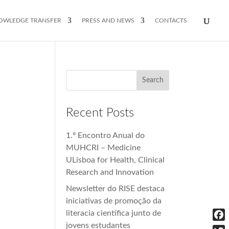
OWLEDGE TRANSFER
PRESS AND NEWS
CONTACTS
Recent Posts
1.º Encontro Anual do
MUHCRI – Medicine
ULisboa for Health, Clinical
Research and Innovation
Newsletter do RISE destaca
iniciativas de promoção da
literacia científica junto de
jovens estudantes
Fac