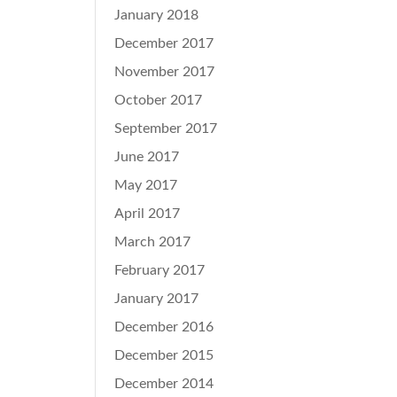
January 2018
December 2017
November 2017
October 2017
September 2017
June 2017
May 2017
April 2017
March 2017
February 2017
January 2017
December 2016
December 2015
December 2014