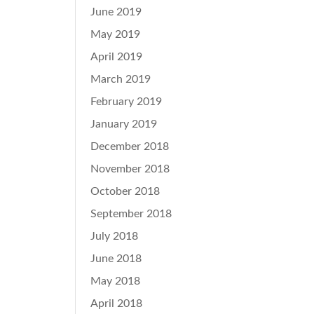
June 2019
May 2019
April 2019
March 2019
February 2019
January 2019
December 2018
November 2018
October 2018
September 2018
July 2018
June 2018
May 2018
April 2018