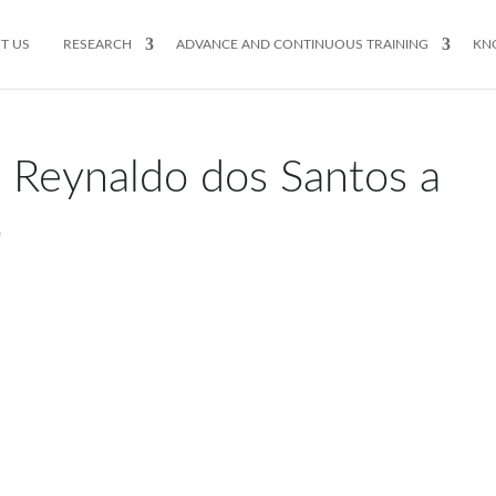
T US
RESEARCH
ADVANCE AND CONTINUOUS TRAINING
KN
 Reynaldo dos Santos a
o