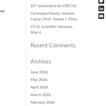
10.º aniversário do CRECUL
Twit
eve
Cerimónia Doutor Honoris
Link
Causa | Prof. Fausto J. Pinto
Emai
CCUL Scientific Sessions,
May 4
Recent Comments
Archives
June 2026
May 2026
April 2026
March 2026
February 2026