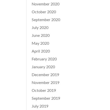
November 2020
October 2020
September 2020
July 2020
June 2020
May 2020
April 2020
February 2020
January 2020
December 2019
November 2019
October 2019
September 2019
July 2019