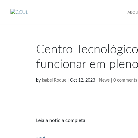
ABOU
Centro Tecnológico
funcionar em plen
by
Isabel Roque
|
Oct 12, 2023
|
News
|
0 comments
Leia a notícia completa
aqui