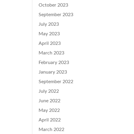
October 2023
September 2023
July 2023
May 2023
April 2023
March 2023
February 2023
January 2023
September 2022
July 2022
June 2022
May 2022
April 2022
March 2022