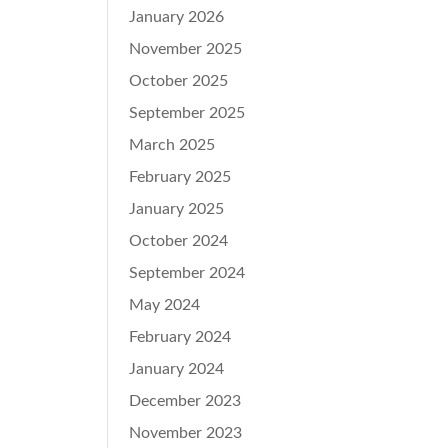
January 2026
November 2025
October 2025
September 2025
March 2025
February 2025
January 2025
October 2024
September 2024
May 2024
February 2024
January 2024
December 2023
November 2023