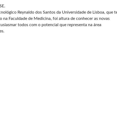
SE.
nológico Reynaldo dos Santos da Universidade de Lisboa, que t
do na Faculdade de Medicina, foi altura de conhecer as novas
tusiasmar todos com o potencial que representa na área
es.