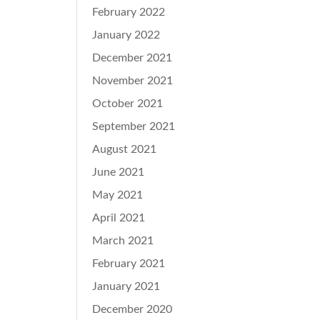
February 2022
January 2022
December 2021
November 2021
October 2021
September 2021
August 2021
June 2021
May 2021
April 2021
March 2021
February 2021
January 2021
December 2020