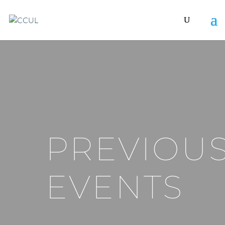
PREVIOU
EVENTS