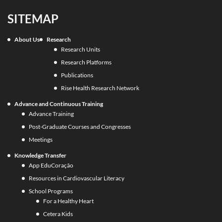
SITEMAP
About Us
Research
Research Units
Research Platforms
Publications
Rise Health Research Network
Advance and Continuous Training
Advance Training
Post-Graduate Courses and Congresses
Meetings
Knowledge Transfer
App EduCoração
Resources in Cardiovascular Literacy
School Programs
For a Healthy Heart
Cetera Kids