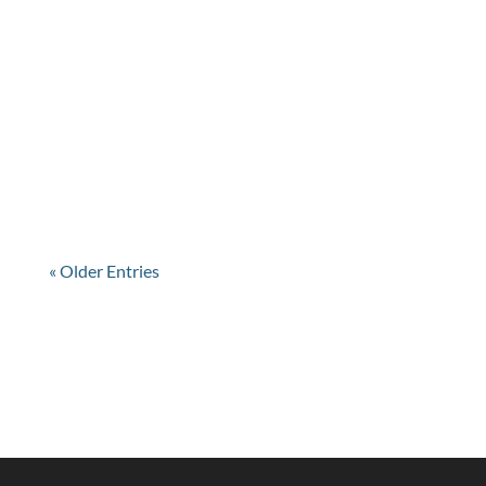
22 DECEMBER @ 4 P.M.
« Older Entries