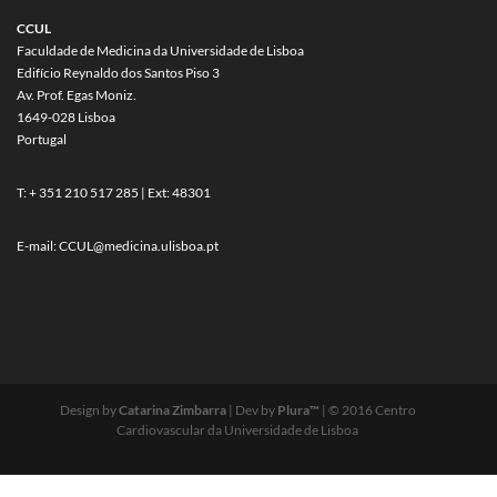
CCUL
Faculdade de Medicina da Universidade de Lisboa
Edifício Reynaldo dos Santos Piso 3
Av. Prof. Egas Moniz.
1649-028 Lisboa
Portugal
T: + 351 210 517 285 | Ext: 48301
E-mail:
CCUL@medicina.ulisboa.pt
Design by
Catarina Zimbarra
| Dev by
Plura™
| © 2016 Centro
Cardiovascular da Universidade de Lisboa