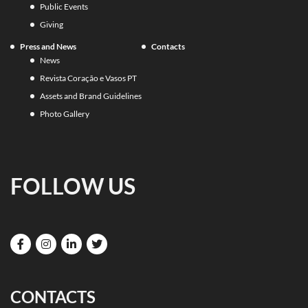
Public Events
Giving
Press and News
Contacts
News
Revista Coração e Vasos PT
Assets and Brand Guidelines
Photo Gallery
FOLLOW US
CONTACTS